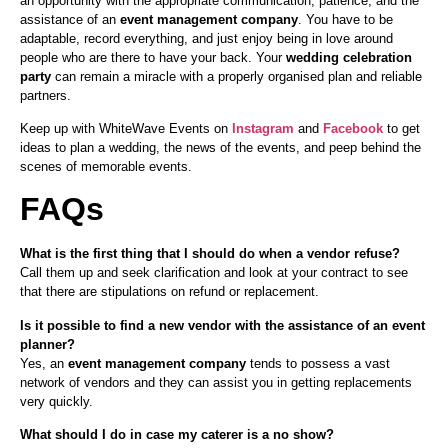
an opportunity with the appropriate communication, patience, and the
assistance of an
event management company
. You have to be
adaptable, record everything, and just enjoy being in love around
people who are there to have your back. Your
wedding celebration
party
can remain a miracle with a properly organised plan and reliable
partners.
Keep up with WhiteWave Events on
Instagram
and
Facebook
to get
ideas to plan a wedding, the news of the events, and peep behind the
scenes of memorable events.
FAQs
What is the first thing that I should do when a vendor refuse?
Call them up and seek clarification and look at your contract to see
that there are stipulations on refund or replacement.
Is it possible to find a new vendor with the assistance of an event
planner?
Yes, an
event management company
tends to possess a vast
network of vendors and they can assist you in getting replacements
very quickly.
What should I do in case my caterer is a no show?