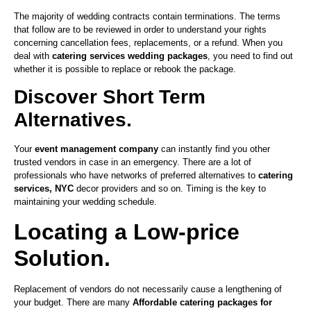
The majority of wedding contracts contain terminations. The terms
that follow are to be reviewed in order to understand your rights
concerning cancellation fees, replacements, or a refund. When you
deal with
catering services wedding packages
, you need to find out
whether it is possible to replace or rebook the package.
Discover Short Term
Alternatives.
Your
event management company
can instantly find you other
trusted vendors in case in an emergency. There are a lot of
professionals who have networks of preferred alternatives to
catering
services, NYC
decor providers and so on. Timing is the key to
maintaining your wedding schedule.
Locating a Low-price
Solution.
Replacement of vendors do not necessarily cause a lengthening of
your budget. There are many
Affordable catering packages for