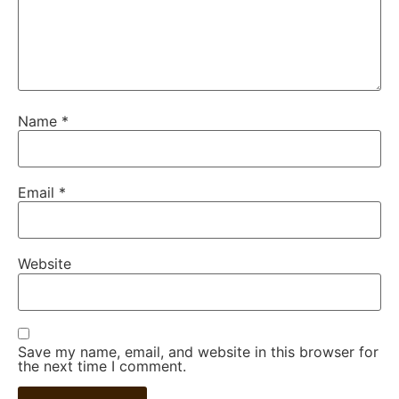
Name
*
Email
*
Website
Save my name, email, and website in this browser for
the next time I comment.