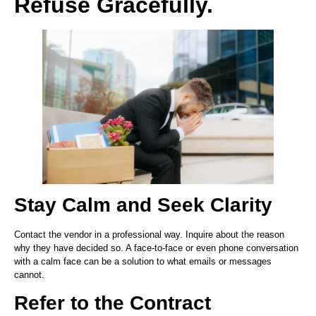
Refuse Gracefully.
Stay Calm and Seek Clarity
Contact the vendor in a professional way. Inquire about the reason
why they have decided so. A face-to-face or even phone conversation
with a calm face can be a solution to what emails or messages
cannot.
Refer to the Contract