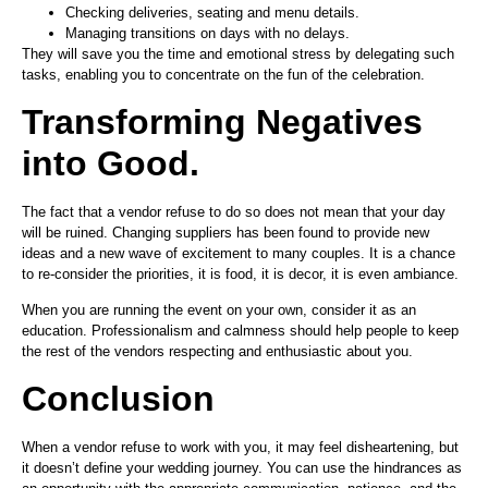
Checking deliveries, seating and menu details.
Managing transitions on days with no delays.
They will save you the time and emotional stress by delegating such
tasks, enabling you to concentrate on the fun of the celebration.
Transforming Negatives
into Good.
The fact that a vendor refuse to do so does not mean that your day
will be ruined. Changing suppliers has been found to provide new
ideas and a new wave of excitement to many couples. It is a chance
to re-consider the priorities, it is food, it is decor, it is even ambiance.
When you are running the event on your own, consider it as an
education. Professionalism and calmness should help people to keep
the rest of the vendors respecting and enthusiastic about you.
Conclusion
When a vendor refuse to work with you, it may feel disheartening, but
it doesn’t define your wedding journey. You can use the hindrances as