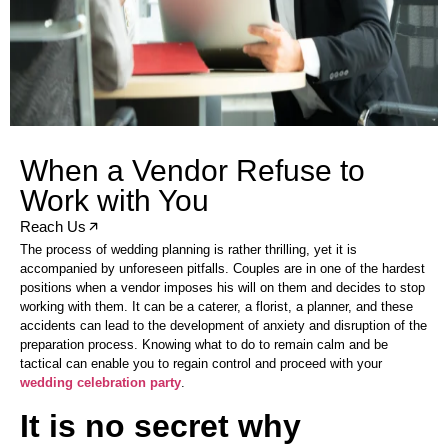
When a Vendor Refuse to
Work with You
Reach Us
The process of wedding planning is rather thrilling, yet it is
accompanied by unforeseen pitfalls. Couples are in one of the hardest
positions when a vendor imposes his will on them and decides to stop
working with them. It can be a caterer, a florist, a planner, and these
accidents can lead to the development of anxiety and disruption of the
preparation process. Knowing what to do to remain calm and be
tactical can enable you to regain control and proceed with your
wedding celebration party
.
It is no secret why