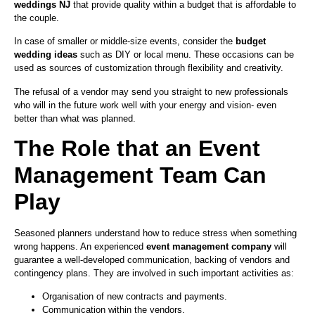
weddings NJ
that provide quality within a budget that is affordable to
the couple.
In case of smaller or middle-size events, consider the
budget
wedding ideas
such as DIY or local menu. These occasions can be
used as sources of customization through flexibility and creativity.
The refusal of a vendor may send you straight to new professionals
who will in the future work well with your energy and vision- even
better than what was planned.
The Role that an Event
Management Team Can
Play
Seasoned planners understand how to reduce stress when something
wrong happens. An experienced
event management company
will
guarantee a well-developed communication, backing of vendors and
contingency plans. They are involved in such important activities as:
Organisation of new contracts and payments.
Communication within the vendors.