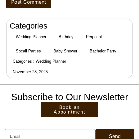
Categories
Wedding Planner
Birthday
Perposal
Socail Parties
Baby Shower
Bachelor Party
Categories :
Wedding Planner
November 28, 2025
Subscribe to Our Newsletter
Book an
Appointment
Send