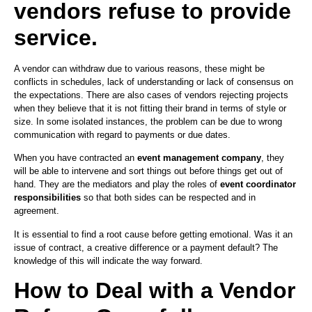
vendors refuse to provide
service.
A vendor can withdraw due to various reasons, these might be
conflicts in schedules, lack of understanding or lack of consensus on
the expectations. There are also cases of vendors rejecting projects
when they believe that it is not fitting their brand in terms of style or
size. In some isolated instances, the problem can be due to wrong
communication with regard to payments or due dates.
When you have contracted an
event management company
, they
will be able to intervene and sort things out before things get out of
hand. They are the mediators and play the roles of
event coordinator
responsibilities
so that both sides can be respected and in
agreement.
It is essential to find a root cause before getting emotional. Was it an
issue of contract, a creative difference or a payment default? The
knowledge of this will indicate the way forward.
How to Deal with a Vendor