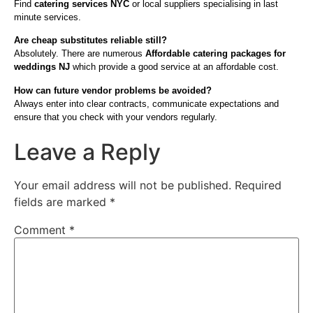
Find
catering services NYC
or local suppliers specialising in last
minute services.
Are cheap substitutes reliable still?
Absolutely. There are numerous
Affordable catering packages for
weddings NJ
which provide a good service at an affordable cost.
How can future vendor problems be avoided?
Always enter into clear contracts, communicate expectations and
ensure that you check with your vendors regularly.
Leave a Reply
Your email address will not be published.
Required
fields are marked
*
Comment
*