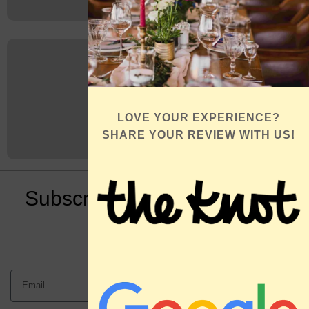
LOVE YOUR EXPERIENCE?
SHARE YOUR REVIEW WITH US!
Subscribe to Our Newsletter
Book an
Appointment
Send