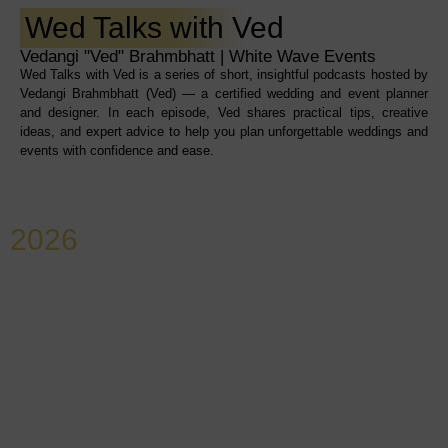
Wed Talks with Ved
Vedangi "Ved" Brahmbhatt | White Wave Events
Wed Talks with Ved is a series of short, insightful podcasts hosted by
Vedangi Brahmbhatt (Ved) — a certified wedding and event planner
and designer. In each episode, Ved shares practical tips, creative
ideas, and expert advice to help you plan unforgettable weddings and
events with confidence and ease.
2026