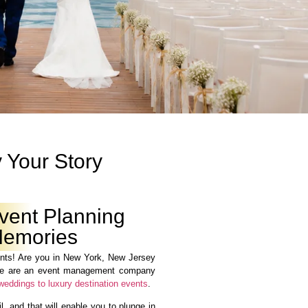
 Your Story
vent Planning
 Memories
ts! Are you in New York, New Jersey
We are an event management company
weddings to luxury destination events
.
, and that will enable you to plunge in