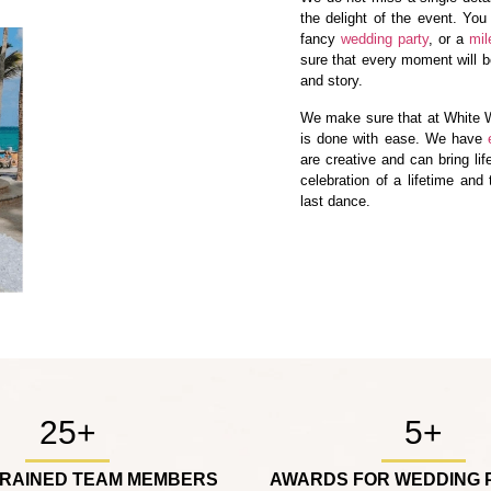
the delight of the event. You
fancy
wedding party
, or a
mil
sure that every moment will be
and story.
We make sure that at White W
is done with ease. We have
are creative and can bring lif
celebration of a lifetime and
last dance.
25+
5+
TRAINED TEAM MEMBERS
AWARDS FOR WEDDING 