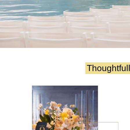
Thoughtful