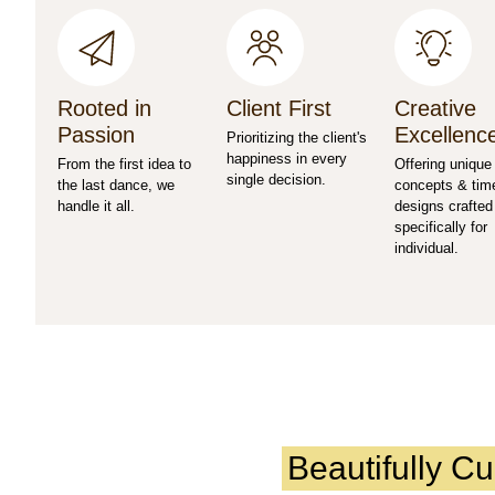
Rooted in
Client First
Creative
Passion
Excellenc
Prioritizing the client's
happiness in every
From the first idea to
Offering unique
single decision.
the last dance, we
concepts & tim
handle it all.
designs crafted
specifically for
individual.
Beautifully C