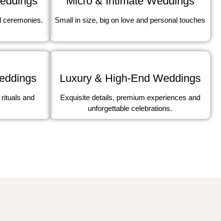
Micro & Intimate Weddings
Weddings
Small in size, big on love and personal touches
l ceremonies.
Weddings
Luxury & High-End Weddings
 rituals and
Exquisite details, premium experiences and
unforgettable celebrations.