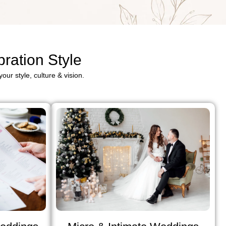
ration Style
our style, culture & vision.