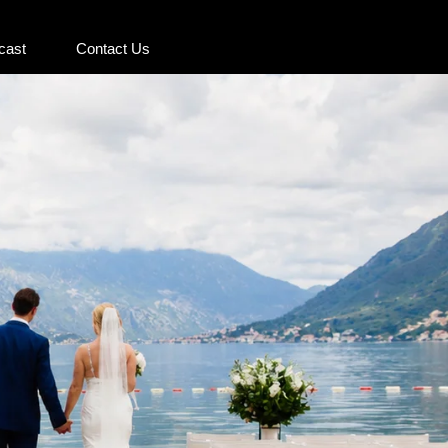
cast
Contact Us
cast
Contact Us