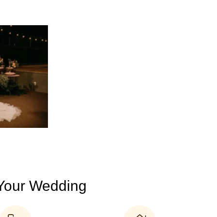
 Your Wedding