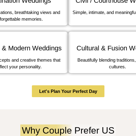
ination Weddings
Civil / Courthouse 
ations, breathtaking views and
Simple, intimate, and meaningfu
forgettable memories.
 & Modern Weddings
Cultural & Fusion 
epts and creative themes that
Beautifully blending traditions,
flect your personality.
cultures.
Let's Plan Your Perfect Day
Why Couple Prefer US