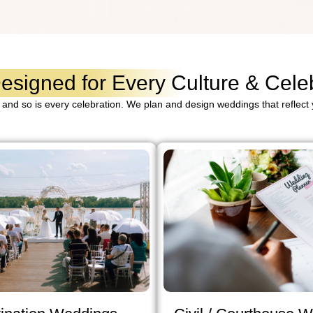
signed for Every Culture & Celeb
 and so is every celebration. We plan and design weddings that reflect y