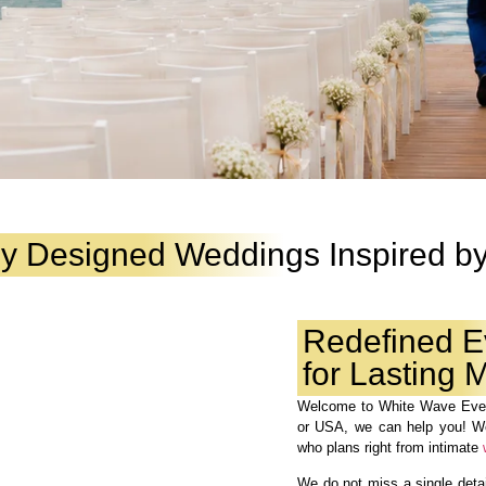
ly Designed Weddings Inspired by
Redefined E
for Lasting
Welcome to White Wave Even
or USA, we can help you! 
who plans right from intimate
We do not miss a single detail