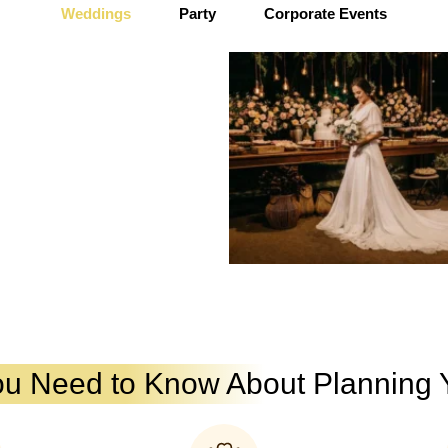
Weddings
Party
Corporate Events
ou Need to Know About Planning