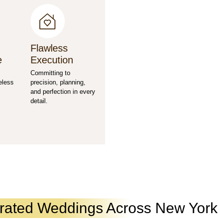
Flawless
e
Execution
Committing to
eless
precision, planning,
and perfection in every
detail.
urated Weddings Across New Yor