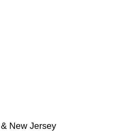
k & New Jersey