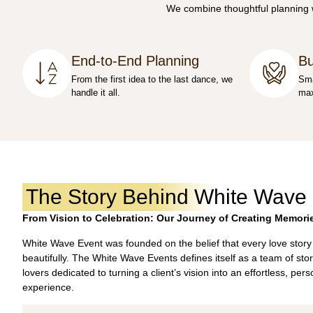
We combine thoughtful planning wi
End-to-End Planning
Bu
From the first idea to the last dance, we
Sma
handle it all.
max
The Story Behind White Wave
From Vision to Celebration: Our Journey of Creating Memori
White Wave Event was founded on the belief that every love story
beautifully. The White Wave Events defines itself as a team of stor
lovers dedicated to turning a client’s vision into an effortless, per
experience.