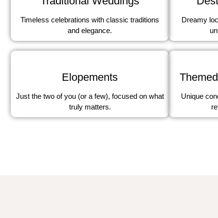
Traditional Weddings
Dest
Timeless celebrations with classic traditions
Dreamy loc
and elegance.
un
Elopements
Themed
Just the two of you (or a few), focused on what
Unique conc
truly matters.
re