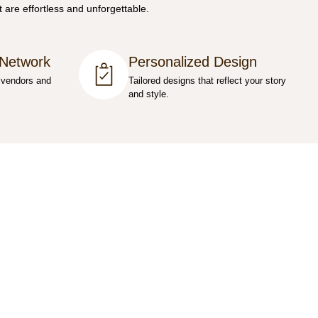
 are effortless and unforgettable.
 Network
Personalized Design
 vendors and
Tailored designs that reflect your story
and style.