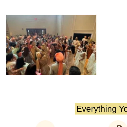
Everything Y