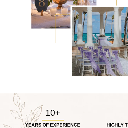
10+
YEARS OF EXPERIENCE
HIGHLY 