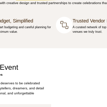
th creative design and trusted partnerships to create celebrations that
dget, Simplified
Trusted Vendor
rt budgeting and careful planning for
A curated network of top
imum value.
venues we truly trust.
 Event
es
 deserves to be celebrated
ytellers, dreamers, and detail
sonal, and unforgettable