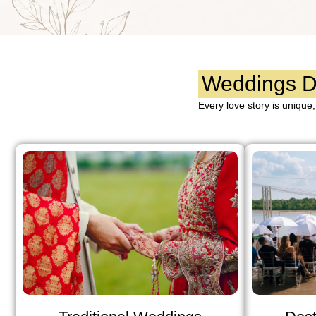
Weddings De
Every love story is unique,