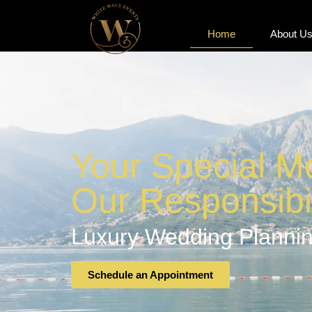
Home
About U
Home
About U
Your Special M
Our Responsibil
Luxury Wedding Plannin
Schedule an Appointment