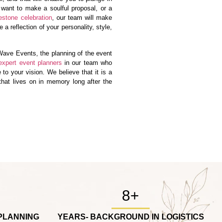
 want to make a soulful proposal, or a
estone celebration
, our team will make
 a reflection of your personality, style,
ave Events, the planning of the event
expert event planners
in our team who
e to your vision. We believe that it is a
 that lives on in memory long after the
8+
PLANNING
YEARS- BACKGROUND IN LOGISTICS