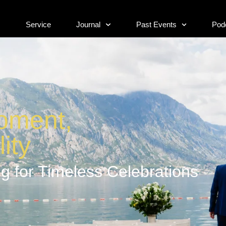
s
Service
Journal
Past Events
Pod
s
Service
Journal
Past Events
Pod
oment,
ity
g for Timeless Celebrations