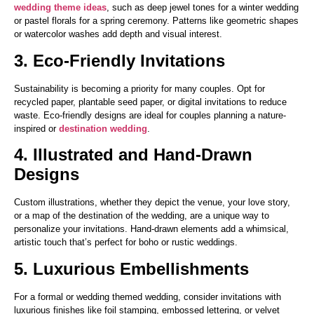
wedding theme ideas
, such as deep jewel tones for a winter wedding
or pastel florals for a spring ceremony. Patterns like geometric shapes
or watercolor washes add depth and visual interest.
3. Eco-Friendly Invitations
Sustainability is becoming a priority for many couples. Opt for
recycled paper, plantable seed paper, or digital invitations to reduce
waste. Eco-friendly designs are ideal for couples planning a nature-
inspired or
destination wedding
.
4. Illustrated and Hand-Drawn
Designs
Custom illustrations, whether they depict the venue, your love story,
or a map of the destination of the wedding, are a unique way to
personalize your invitations. Hand-drawn elements add a whimsical,
artistic touch that’s perfect for boho or rustic weddings.
5. Luxurious Embellishments
For a formal or wedding themed wedding, consider invitations with
luxurious finishes like foil stamping, embossed lettering, or velvet