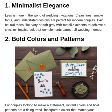
1. Minimalist Elegance
Less is more in the world of wedding invitations. Clean lines, simple
fonts, and understated designs are perfect for modern couples. Pair
neutral tones like ivory or soft gray with metallic accents to achieve a
chic, minimalist look that complements almost all wedding themes.
2. Bold Colors and Patterns
For couples looking to make a statement, vibrant colors and bold
patterns are a rising trend. Incorporate colors that match your