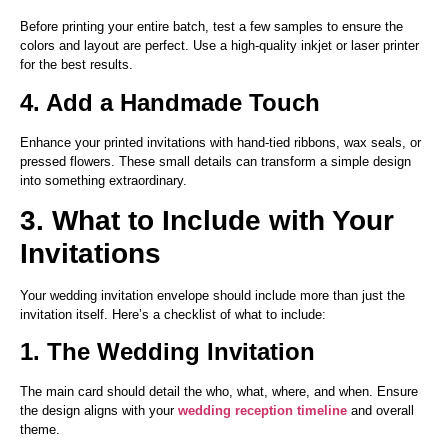
Before printing your entire batch, test a few samples to ensure the
colors and layout are perfect. Use a high-quality inkjet or laser printer
for the best results.
4. Add a Handmade Touch
Enhance your printed invitations with hand-tied ribbons, wax seals, or
pressed flowers. These small details can transform a simple design
into something extraordinary.
3. What to Include with Your
Invitations
Your wedding invitation envelope should include more than just the
invitation itself. Here’s a checklist of what to include:
1. The Wedding Invitation
The main card should detail the who, what, where, and when. Ensure
the design aligns with your
wedding reception timeline
and overall
theme.