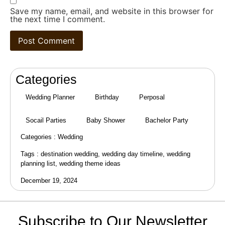
Save my name, email, and website in this browser for
the next time I comment.
Categories
Wedding Planner
Birthday
Perposal
Socail Parties
Baby Shower
Bachelor Party
Categories :
Wedding
Tags :
destination wedding
,
wedding day timeline
,
wedding
planning list
,
wedding theme ideas
December 19, 2024
Subscribe to Our Newsletter