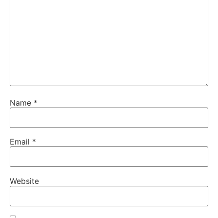
Name
*
Email
*
Website