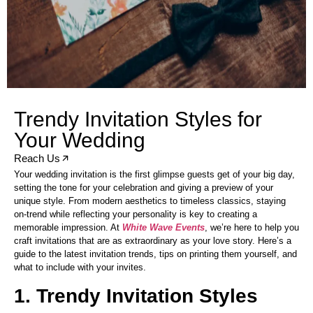
Trendy Invitation Styles for
Your Wedding
Reach Us
Your wedding invitation is the first glimpse guests get of your big day,
setting the tone for your celebration and giving a preview of your
unique style. From modern aesthetics to timeless classics, staying
on-trend while reflecting your personality is key to creating a
memorable impression. At
White Wave Events
, we’re here to help you
craft invitations that are as extraordinary as your love story. Here’s a
guide to the latest invitation trends, tips on printing them yourself, and
what to include with your invites.
1. Trendy Invitation Styles