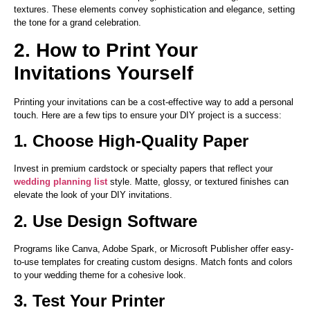
textures. These elements convey sophistication and elegance, setting
the tone for a grand celebration.
2. How to Print Your
Invitations Yourself
Printing your invitations can be a cost-effective way to add a personal
touch. Here are a few tips to ensure your DIY project is a success:
1. Choose High-Quality Paper
Invest in premium cardstock or specialty papers that reflect your
wedding planning list
style. Matte, glossy, or textured finishes can
elevate the look of your DIY invitations.
2. Use Design Software
Programs like Canva, Adobe Spark, or Microsoft Publisher offer easy-
to-use templates for creating custom designs. Match fonts and colors
to your wedding theme for a cohesive look.
3. Test Your Printer