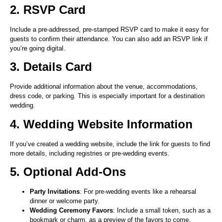
2. RSVP Card
Include a pre-addressed, pre-stamped RSVP card to make it easy for
guests to confirm their attendance. You can also add an RSVP link if
you’re going digital.
3. Details Card
Provide additional information about the venue, accommodations,
dress code, or parking. This is especially important for a destination
wedding.
4. Wedding Website Information
If you’ve created a wedding website, include the link for guests to find
more details, including registries or pre-wedding events.
5. Optional Add-Ons
Party Invitations
: For pre-wedding events like a rehearsal
dinner or welcome party.
Wedding Ceremony Favors
: Include a small token, such as a
bookmark or charm, as a preview of the favors to come.