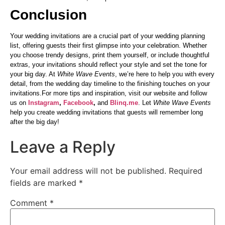
Conclusion
Your wedding invitations are a crucial part of your wedding planning
list, offering guests their first glimpse into your celebration. Whether
you choose trendy designs, print them yourself, or include thoughtful
extras, your invitations should reflect your style and set the tone for
your big day. At
White Wave Events
, we’re here to help you with every
detail, from the wedding day timeline to the finishing touches on your
invitations.For more tips and inspiration, visit our website and follow
us on
Instagram
,
Facebook
,
and
Blinq.me
. Let
White Wave Events
help you create wedding invitations that guests will remember long
after the big day!
Leave a Reply
Your email address will not be published.
Required
fields are marked
*
Comment
*