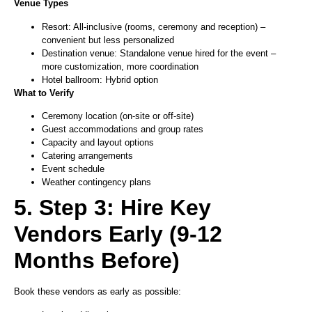
Venue Types
Resort: All-inclusive (rooms, ceremony and reception) –
convenient but less personalized
Destination venue: Standalone venue hired for the event –
more customization, more coordination
Hotel ballroom: Hybrid option
What to Verify
Ceremony location (on-site or off-site)
Guest accommodations and group rates
Capacity and layout options
Catering arrangements
Event schedule
Weather contingency plans
5. Step 3: Hire Key
Vendors Early (9-12
Months Before)
Book these vendors as early as possible: