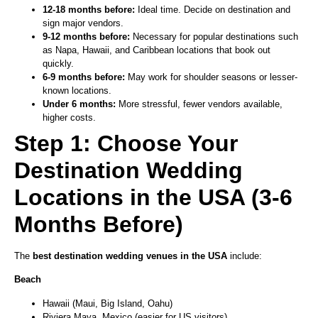
12-18 months before:
Ideal time. Decide on destination and
sign major vendors.
9-12 months before:
Necessary for popular destinations such
as Napa, Hawaii, and Caribbean locations that book out
quickly.
6-9 months before:
May work for shoulder seasons or lesser-
known locations.
Under 6 months:
More stressful, fewer vendors available,
higher costs.
Step 1: Choose Your
Destination Wedding
Locations in the USA (3-6
Months Before)
The
best destination wedding venues in the USA
include:
Beach
Hawaii (Maui, Big Island, Oahu)
Riviera Maya, Mexico (easier for US visitors)