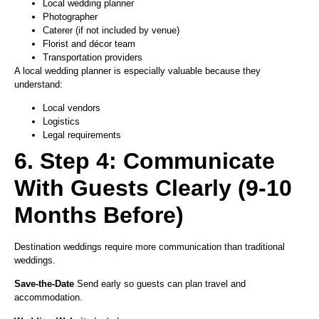
Local wedding planner
Photographer
Caterer (if not included by venue)
Florist and décor team
Transportation providers
A local wedding planner is especially valuable because they
understand:
Local vendors
Logistics
Legal requirements
6. Step 4: Communicate
With Guests Clearly (9-10
Months Before)
Destination weddings require more communication than traditional
weddings.
Save-the-Date
Send early so guests can plan travel and
accommodation.