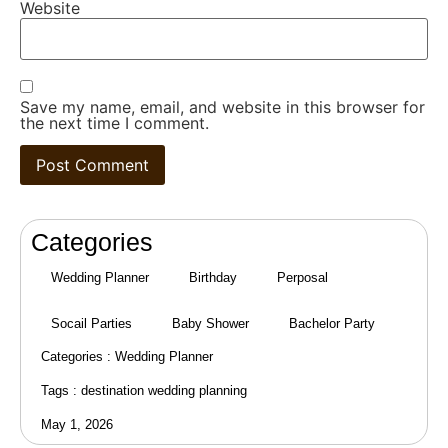
Website
Save my name, email, and website in this browser for
the next time I comment.
Categories
Wedding Planner
Birthday
Perposal
Socail Parties
Baby Shower
Bachelor Party
Categories :
Wedding Planner
Tags :
destination wedding planning
May 1, 2026