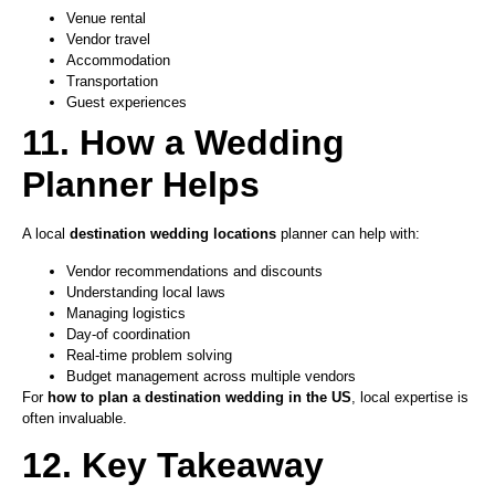
Venue rental
Vendor travel
Accommodation
Transportation
Guest experiences
11. How a Wedding
Planner Helps
A local
destination wedding locations
planner can help with:
Vendor recommendations and discounts
Understanding local laws
Managing logistics
Day-of coordination
Real-time problem solving
Budget management across multiple vendors
For
how to plan a destination wedding in the US
, local expertise is
often invaluable.
12. Key Takeaway