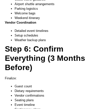
Airport shuttle arrangements
Parking logistics
Welcome bags
Weekend itinerary
Vendor Coordination
Detailed event timelines
Setup schedules
Weather backup plans
Step 6: Confirm
Everything (3 Months
Before)
Finalize:
Guest count
Dietary requirements
Vendor confirmations
Seating plans
Event timeline