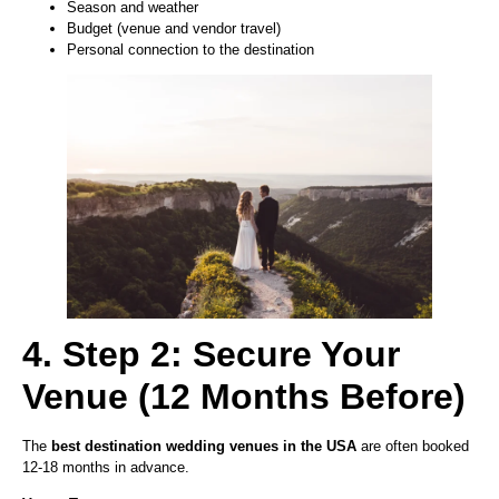
Season and weather
Budget (venue and vendor travel)
Personal connection to the destination
4. Step 2: Secure Your
Venue (12 Months Before)
The
best destination wedding venues in the USA
are often booked
12-18 months in advance.