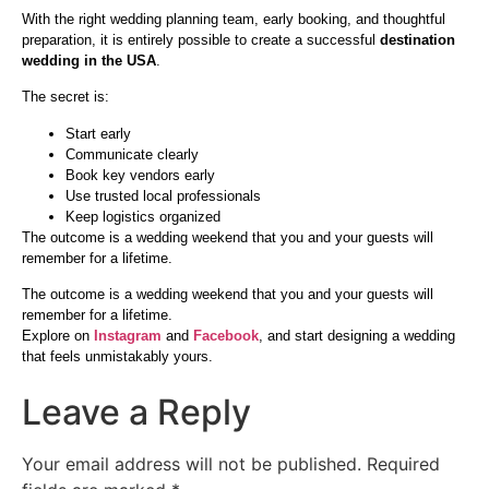
With the right wedding planning team, early booking, and thoughtful
preparation, it is entirely possible to create a successful
destination
wedding in the USA
.
The secret is:
Start early
Communicate clearly
Book key vendors early
Use trusted local professionals
Keep logistics organized
The outcome is a wedding weekend that you and your guests will
remember for a lifetime.
The outcome is a wedding weekend that you and your guests will
remember for a lifetime.
Explore on
Instagram
and
Facebook
, and start designing a wedding
that feels unmistakably yours.
Leave a Reply
Your email address will not be published.
Required