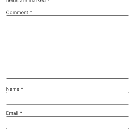
fields are marked
*
Comment
*
Name
*
Email
*