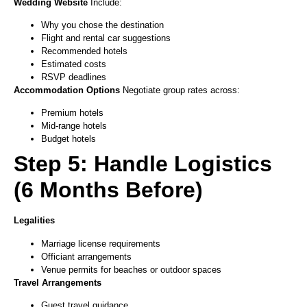
Wedding Website
Include:
Why you chose the destination
Flight and rental car suggestions
Recommended hotels
Estimated costs
RSVP deadlines
Accommodation Options
Negotiate group rates across:
Premium hotels
Mid-range hotels
Budget hotels
Step 5: Handle Logistics
(6 Months Before)
Legalities
Marriage license requirements
Officiant arrangements
Venue permits for beaches or outdoor spaces
Travel Arrangements
Guest travel guidance