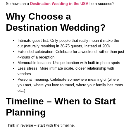
So how can a
Destination Wedding
in the USA
be a success?
Why Choose a
Destination Wedding?
Intimate guest list: Only people that really mean it make the
cut (naturally resulting in 30-75 guests, instead of 200)
Extended celebration: Celebrate for a weekend, rather than just
4-hours of a reception
Memorable location: Unique location with built-in photo spots
Less stress: More intimate scale, closer relationship with
vendors
Personal meaning: Celebrate somewhere meaningful (where
you met, where you love to travel, where your family has roots
etc.)
Timeline – When to Start
Planning
Think in reverse – start with the timeline.