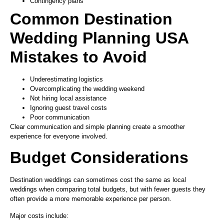
Contingency plans
Common Destination
Wedding Planning USA
Mistakes to Avoid
Underestimating logistics
Overcomplicating the wedding weekend
Not hiring local assistance
Ignoring guest travel costs
Poor communication
Clear communication and simple planning create a smoother
experience for everyone involved.
Budget Considerations
Destination weddings can sometimes cost the same as local
weddings when comparing total budgets, but with fewer guests they
often provide a more memorable experience per person.
Major costs include: