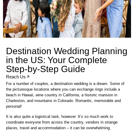
Destination Wedding Planning
in the US: Your Complete
Step-by-Step Guide
Reach Us
For a number of couples, a destination wedding is a dream. Some of
the picturesque locations where you can exchange rings include a
beach in Hawaii, wine country in California, a historic mansion in
Charleston, and mountains in Colorado. Romantic, memorable and
personal!
It is also quite a logistical task, however. It’s so much work to
coordinate everyone from across the country, vendors in strange
places, travel and accommodation – it can be overwhelming.