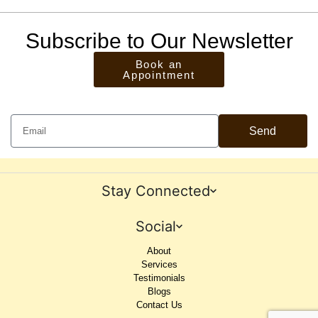
Subscribe to Our Newsletter
Book an
Appointment
Send
Stay Connected
Social
About
Services
Testimonials
Blogs
Contact Us