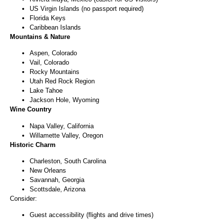
US Virgin Islands (no passport required)
Florida Keys
Caribbean Islands
Mountains & Nature
Aspen, Colorado
Vail, Colorado
Rocky Mountains
Utah Red Rock Region
Lake Tahoe
Jackson Hole, Wyoming
Wine Country
Napa Valley, California
Willamette Valley, Oregon
Historic Charm
Charleston, South Carolina
New Orleans
Savannah, Georgia
Scottsdale, Arizona
Consider:
Guest accessibility (flights and drive times)