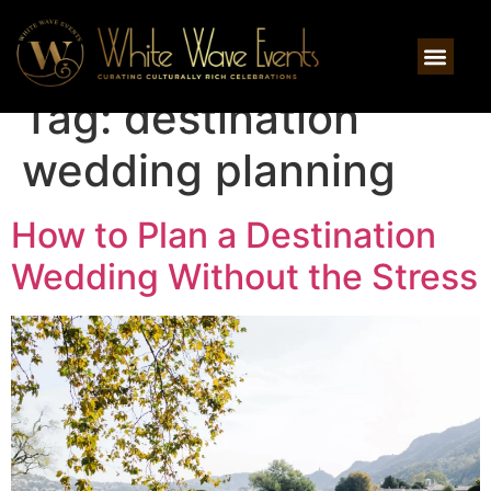
Tag:
destination
wedding planning
How to Plan a Destination
Wedding Without the Stress