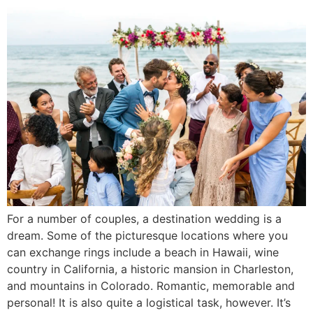
For a number of couples, a destination wedding is a
dream. Some of the picturesque locations where you
can exchange rings include a beach in Hawaii, wine
country in California, a historic mansion in Charleston,
and mountains in Colorado. Romantic, memorable and
personal! It is also quite a logistical task, however. It’s