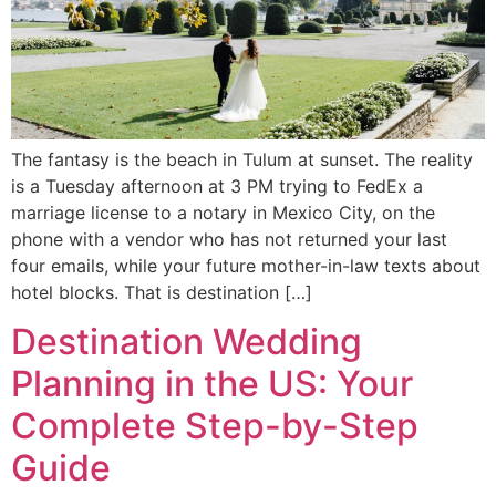
The fantasy is the beach in Tulum at sunset. The reality
is a Tuesday afternoon at 3 PM trying to FedEx a
marriage license to a notary in Mexico City, on the
phone with a vendor who has not returned your last
four emails, while your future mother-in-law texts about
hotel blocks. That is destination […]
Destination Wedding
Planning in the US: Your
Complete Step-by-Step
Guide