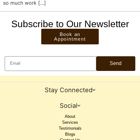
so much work […]
Subscribe to Our Newsletter
Book an
Appointment
Send
Stay Connected
Social
About
Services
Testimonials
Blogs