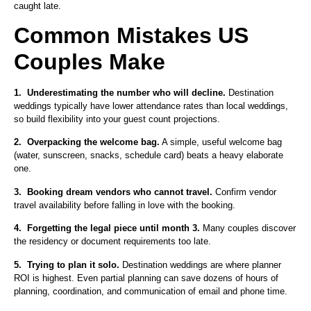
caught late.
Common Mistakes US
Couples Make
1.
Underestimating the number who will decline.
Destination
weddings typically have lower attendance rates than local weddings,
so build flexibility into your guest count projections.
2.
Overpacking the welcome bag.
A simple, useful welcome bag
(water, sunscreen, snacks, schedule card) beats a heavy elaborate
one.
3.
Booking dream vendors who cannot travel.
Confirm vendor
travel availability before falling in love with the booking.
4.
Forgetting the legal piece until month 3.
Many couples discover
the residency or document requirements too late.
5.
Trying to plan it solo.
Destination weddings are where planner
ROI is highest. Even partial planning can save dozens of hours of
planning, coordination, and communication of email and phone time.