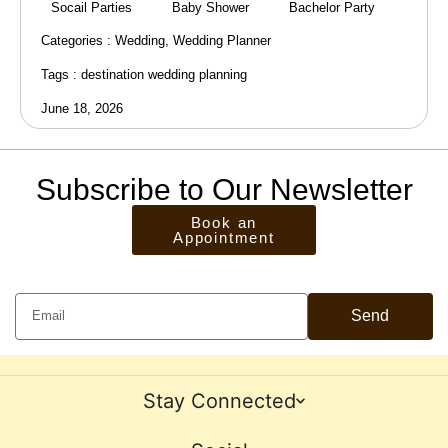
Socail Parties
Baby Shower
Bachelor Party
Categories :
Wedding
,
Wedding Planner
Tags :
destination wedding planning
June 18, 2026
Subscribe to Our Newsletter
Book an
Appointment
Send
Stay Connected