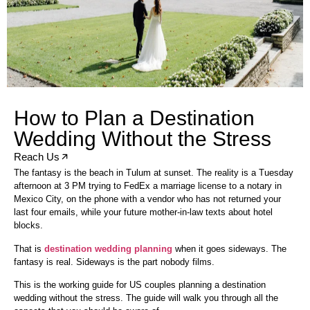
How to Plan a Destination
Wedding Without the Stress
Reach Us
The fantasy is the beach in Tulum at sunset. The reality is a Tuesday
afternoon at 3 PM trying to FedEx a marriage license to a notary in
Mexico City, on the phone with a vendor who has not returned your
last four emails, while your future mother-in-law texts about hotel
blocks.
That is
destination wedding planning
when it goes sideways. The
fantasy is real. Sideways is the part nobody films.
This is the working guide for US couples planning a destination
wedding without the stress. The guide will walk you through all the