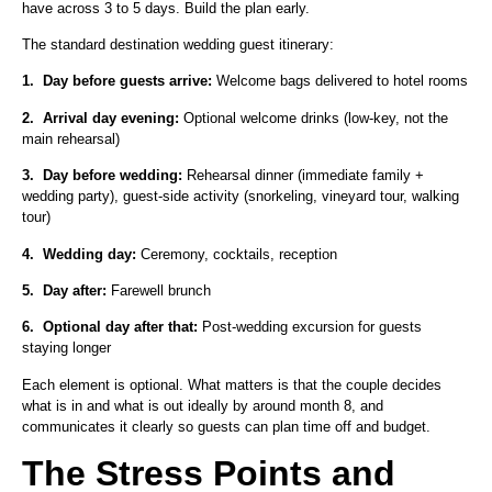
have across 3 to 5 days. Build the plan early.
The standard destination wedding guest itinerary:
1.
Day before guests arrive:
Welcome bags delivered to hotel rooms
2.
Arrival day evening:
Optional welcome drinks (low-key, not the
main rehearsal)
3.
Day before wedding:
Rehearsal dinner (immediate family +
wedding party), guest-side activity (snorkeling, vineyard tour, walking
tour)
4.
Wedding day:
Ceremony, cocktails, reception
5.
Day after:
Farewell brunch
6.
Optional day after that:
Post-wedding excursion for guests
staying longer
Each element is optional. What matters is that the couple decides
what is in and what is out ideally by around month 8, and
communicates it clearly so guests can plan time off and budget.
The Stress Points and