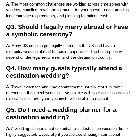
A.
The most common challenges are working across time zones with
vendors, handling travel arrangements for your guests, understanding
local marriage requirements, and planning for hidden costs.
Q3. Should I legally marry abroad or have
a symbolic ceremony?
A.
Many US couples get legally married in the US and have a
symbolic wedding abroad for easier paperwork. The best option will
depend on the legal requirements of the destination country.
Q4. How many guests typically attend a
destination wedding?
A.
Travel expenses and time commitments usually result in lower
attendance than local weddings. Be flexible with your guest count and
expect that not everyone you invite will be able to make it.
Q5. Do I need a wedding planner for a
destination wedding?
A.
A wedding planner is not essential for a destination wedding, but is
highly suggested. Especially if you are coordinating international