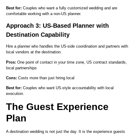
Best for:
Couples who want a fully customized wedding and are
comfortable working with a non-US planner.
Approach 3: US-Based Planner with
Destination Capability
Hire a planner who handles the US-side coordination and partners with
local vendors at the destination.
Pros:
One point of contact in your time zone, US contract standards,
local partnerships
Cons:
Costs more than just hiring local
Best for:
Couples who want US-style accountability with local
execution.
The Guest Experience
Plan
A destination wedding is not just the day. It is the experience guests