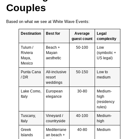
Couples
Based on what we see at White Wave Events:
Destination
Best for
Average
Legal
guest count
complexity
Tulum /
Beach +
50-100
Low
Riviera
Mayan
(symbolic +
Maya,
aesthetic
US legal)
Mexico
Punta Cana
All-inclusive
50-150
Low to
/ DR
resort
medium
weddings
Lake Como,
European
30-80
Medium-
Italy
elegance
high
(residency
rules)
Tuscany,
Vineyard /
40-100
Medium-
Italy
countryside
high
Greek
Mediterrane
40-80
Medium
Islands
an beach +