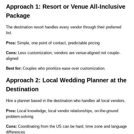
Approach 1: Resort or Venue All-Inclusive
Package
The destination resort handles every vendor through their preferred
list.
Pros:
Simple, one point of contact, predictable pricing
Cons:
Less customization, vendors are venue-aligned not couple-
aligned
Best for:
Couples who prioritize ease over customization.
Approach 2: Local Wedding Planner at the
Destination
Hire a planner based in the destination who handles all local vendors.
Pros:
Local knowledge, local vendor relationships, on-the-ground
problem-solving
Cons:
Coordinating from the US can be hard, time zone and language
differences