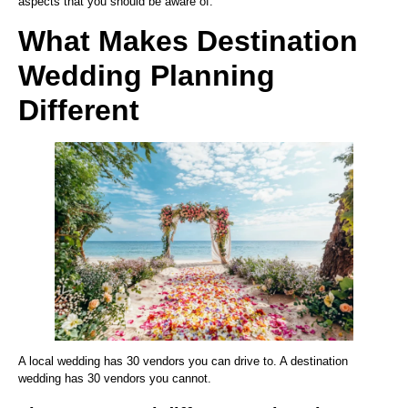
aspects that you should be aware of.
What Makes Destination
Wedding Planning
Different
A local wedding has 30 vendors you can drive to. A destination
wedding has 30 vendors you cannot.