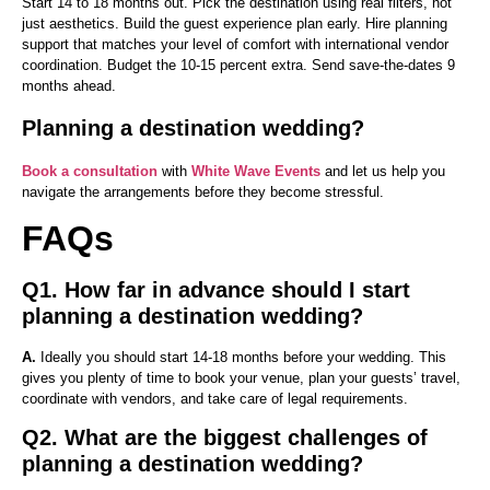
Start 14 to 18 months out. Pick the destination using real filters, not
just aesthetics. Build the guest experience plan early. Hire planning
support that matches your level of comfort with international vendor
coordination. Budget the 10-15 percent extra. Send save-the-dates 9
months ahead.
Planning a destination wedding?
Book a consultation
with
White Wave Events
and let us help you
navigate the arrangements before they become stressful.
FAQs
Q1. How far in advance should I start
planning a destination wedding?
A.
Ideally you should start 14-18 months before your wedding. This
gives you plenty of time to book your venue, plan your guests’ travel,
coordinate with vendors, and take care of legal requirements.
Q2. What are the biggest challenges of
planning a destination wedding?