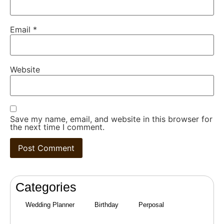
Email
*
Website
Save my name, email, and website in this browser for
the next time I comment.
Categories
Wedding Planner
Birthday
Perposal