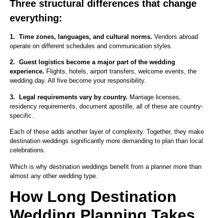
Three structural differences that change
everything:
1.
Time zones, languages, and cultural norms.
Vendors abroad
operate on different schedules and communication styles.
2.
Guest logistics become a major part of the wedding
experience.
Flights, hotels, airport transfers, welcome events, the
wedding day. All five become your responsibility.
3.
Legal requirements vary by country.
Marriage licenses,
residency requirements, document apostille, all of these are country-
specific.
Each of these adds another layer of complexity. Together, they make
destination weddings significantly more demanding to plan than local
celebrations.
Which is why destination weddings benefit from a planner more than
almost any other wedding type.
How Long Destination
Wedding Planning Takes