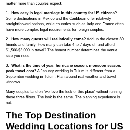
matter more than couples expect:
1.
How easy is legal marriage in this country for US citizens?
Some destinations in Mexico and the Caribbean offer relatively
straightforward options, while countries such as Italy and France often
have more complex legal requirements for foreign couples.
2.
How many guests will realistically come?
Add up the closest 80
friends and family. How many can take 4 to 7 days off and afford
$1,500-$3,000 in travel? The honest number determines the venue
size you need.
3.
What is the time of year, hurricane season, monsoon season,
peak travel cost?
A January wedding in Tulum is different from a
September wedding in Tulum. Plan around real weather and travel
windows.
Many couples land on “we love the look of this place” without running
these three filters. The look is the same. The planning experience is
not.
The Top Destination
Wedding Locations for US