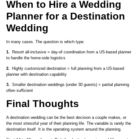
When to Hire a Wedding
Planner for a Destination
Wedding
In many cases. The question is which type.
1.
Resort all-inclusive = day-of coordination from a US-based planner
to handle the home-side logistics
2.
Highly customized destination = full planning from a US-based
planner with destination capability
3.
Smaller destination weddings (under 30 guests) = partial planning
often sufficient
Final Thoughts
A destination wedding can be the best decision a couple makes, or
the most stressful year of their planning life. The variable is rarely the
destination itself. It is the operating system around the planning.