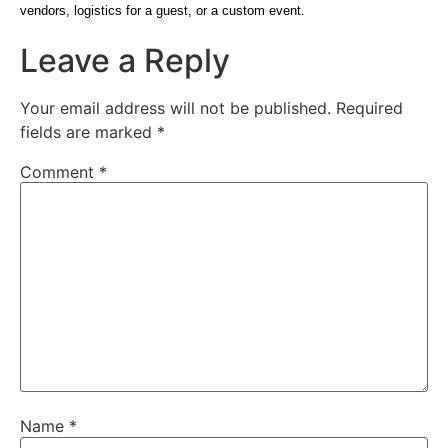
vendors, logistics for a guest, or a custom event.
Leave a Reply
Your email address will not be published.
Required
fields are marked
*
Comment
*
Name
*