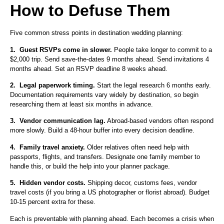
How to Defuse Them
Five common stress points in destination wedding planning:
1.
Guest RSVPs come in slower.
People take longer to commit to a
$2,000 trip. Send save-the-dates 9 months ahead. Send invitations 4
months ahead. Set an RSVP deadline 8 weeks ahead.
2.
Legal paperwork timing.
Start the legal research 6 months early.
Documentation requirements vary widely by destination, so begin
researching them at least six months in advance.
3.
Vendor communication lag.
Abroad-based vendors often respond
more slowly. Build a 48-hour buffer into every decision deadline.
4.
Family travel anxiety.
Older relatives often need help with
passports, flights, and transfers. Designate one family member to
handle this, or build the help into your planner package.
5.
Hidden vendor costs.
Shipping decor, customs fees, vendor
travel costs (if you bring a US photographer or florist abroad). Budget
10-15 percent extra for these.
Each is preventable with planning ahead. Each becomes a crisis when