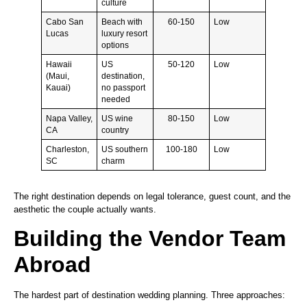
culture
Cabo San
Beach with
60-150
Low
Lucas
luxury resort
options
Hawaii
US
50-120
Low
(Maui,
destination,
Kauai)
no passport
needed
Napa Valley,
US wine
80-150
Low
CA
country
Charleston,
US southern
100-180
Low
SC
charm
The right destination depends on legal tolerance, guest count, and the
aesthetic the couple actually wants.
Building the Vendor Team
Abroad
The hardest part of destination wedding planning. Three approaches: