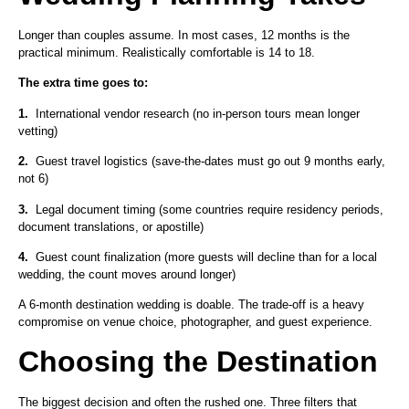
Longer than couples assume. In most cases, 12 months is the
practical minimum. Realistically comfortable is 14 to 18.
The extra time goes to:
1.
International vendor research (no in-person tours mean longer
vetting)
2.
Guest travel logistics (save-the-dates must go out 9 months early,
not 6)
3.
Legal document timing (some countries require residency periods,
document translations, or apostille)
4.
Guest count finalization (more guests will decline than for a local
wedding, the count moves around longer)
A 6-month destination wedding is doable. The trade-off is a heavy
compromise on venue choice, photographer, and guest experience.
Choosing the Destination
The biggest decision and often the rushed one. Three filters that