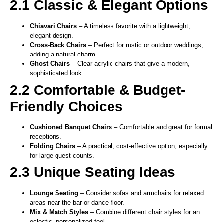
2.1 Classic & Elegant Options
Chiavari Chairs
– A timeless favorite with a lightweight,
elegant design.
Cross-Back Chairs
– Perfect for rustic or outdoor weddings,
adding a natural charm.
Ghost Chairs
– Clear acrylic chairs that give a modern,
sophisticated look.
2.2 Comfortable & Budget-
Friendly Choices
Cushioned Banquet Chairs
– Comfortable and great for formal
receptions.
Folding Chairs
– A practical, cost-effective option, especially
for large guest counts.
2.3 Unique Seating Ideas
Lounge Seating
– Consider sofas and armchairs for relaxed
areas near the bar or dance floor.
Mix & Match Styles
– Combine different chair styles for an
eclectic, personalized feel.