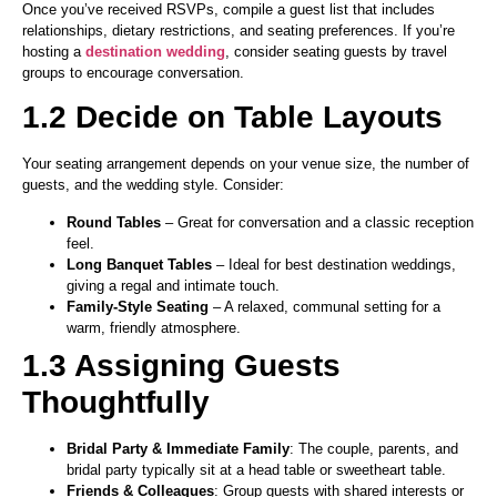
Once you’ve received RSVPs, compile a guest list that includes
relationships, dietary restrictions, and seating preferences. If you’re
hosting a
destination wedding
, consider seating guests by travel
groups to encourage conversation.
1.2 Decide on Table Layouts
Your seating arrangement depends on your venue size, the number of
guests, and the wedding style. Consider:
Round Tables
– Great for conversation and a classic reception
feel.
Long Banquet Tables
– Ideal for best destination weddings,
giving a regal and intimate touch.
Family-Style Seating
– A relaxed, communal setting for a
warm, friendly atmosphere.
1.3 Assigning Guests
Thoughtfully
Bridal Party & Immediate Family
: The couple, parents, and
bridal party typically sit at a head table or sweetheart table.
Friends & Colleagues
: Group guests with shared interests or