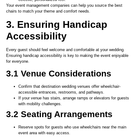
Your event management companies can help you source the best
chairs to match your theme and comfort needs.
3. Ensuring Handicap
Accessibility
Every guest should feel welcome and comfortable at your wedding.
Ensuring handicap accessibility is key to making the event enjoyable
for everyone.
3.1 Venue Considerations
Confirm that destination wedding venues offer wheelchair-
accessible entrances, restrooms, and pathways.
If your venue has stairs, arrange ramps or elevators for guests
with mobility challenges.
3.2 Seating Arrangements
Reserve spots for guests who use wheelchairs near the main
event area with easy access.