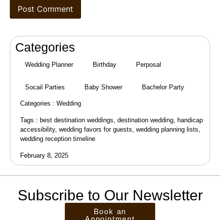
Categories
Wedding Planner
Birthday
Perposal
Socail Parties
Baby Shower
Bachelor Party
Categories :
Wedding
Tags :
best destination weddings
,
destination wedding
,
handicap
accessibility
,
wedding favors for guests
,
wedding planning lists
,
wedding reception timeline
February 8, 2025
Subscribe to Our Newsletter
Book an
Appointment