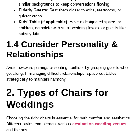
similar backgrounds to keep conversations flowing.
Elderly Guests
: Seat them closer to exits, restrooms, or
quieter areas.
Kids’ Table (if applicable)
: Have a designated space for
children, complete with small wedding favors for guests like
activity kits.
1.4 Consider Personality &
Relationships
Avoid awkward pairings or seating conflicts by grouping guests who
get along. If managing difficult relationships, space out tables
strategically to maintain harmony.
2. Types of Chairs for
Weddings
Choosing the right chairs is essential for both comfort and aesthetics.
Different styles complement various
destination wedding venues
and themes.