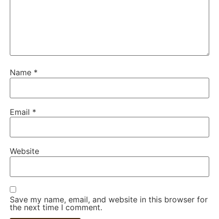
Name
*
Email
*
Website
Save my name, email, and website in this browser for
the next time I comment.