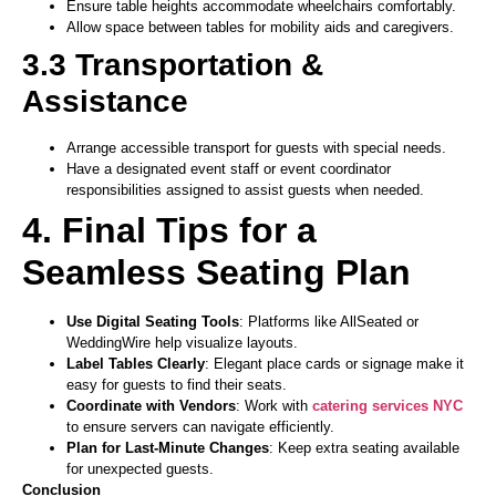
Ensure table heights accommodate wheelchairs comfortably.
Allow space between tables for mobility aids and caregivers.
3.3 Transportation &
Assistance
Arrange accessible transport for guests with special needs.
Have a designated event staff or event coordinator
responsibilities assigned to assist guests when needed.
4. Final Tips for a
Seamless Seating Plan
Use Digital Seating Tools
: Platforms like AllSeated or
WeddingWire help visualize layouts.
Label Tables Clearly
: Elegant place cards or signage make it
easy for guests to find their seats.
Coordinate with Vendors
: Work with
catering services NYC
to ensure servers can navigate efficiently.
Plan for Last-Minute Changes
: Keep extra seating available
for unexpected guests.
Conclusion