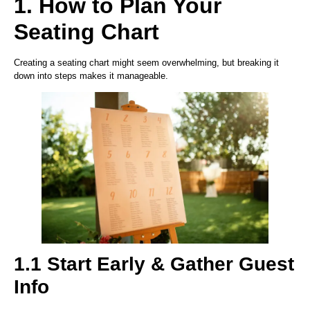
1. How to Plan Your
Seating Chart
Creating a seating chart might seem overwhelming, but breaking it
down into steps makes it manageable.
1.1 Start Early & Gather Guest
Info