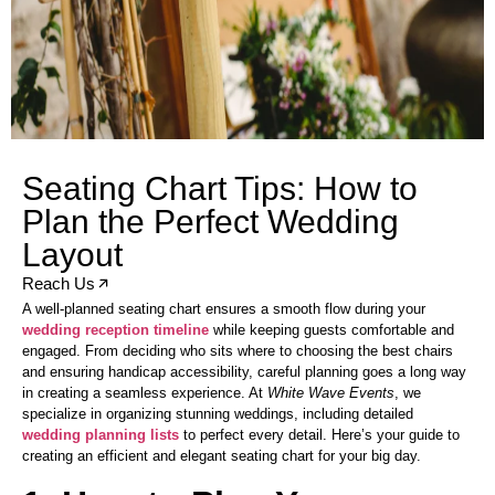
Seating Chart Tips: How to
Plan the Perfect Wedding
Layout
Reach Us
A well-planned seating chart ensures a smooth flow during your
wedding reception timeline
while keeping guests comfortable and
engaged. From deciding who sits where to choosing the best chairs
and ensuring handicap accessibility, careful planning goes a long way
in creating a seamless experience. At
White Wave Events
, we
specialize in organizing stunning weddings, including detailed
wedding planning lists
to perfect every detail. Here’s your guide to
creating an efficient and elegant seating chart for your big day.