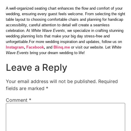
A well-organized seating chart enhances the flow and comfort of your
wedding, ensuring every guest feels welcome. From selecting the right
table layout to choosing comfortable chairs and planning for handicap
accessibility, careful attention to detail will create a seamless
celebration. At
White Wave Events
, we specialize in crafting stunning
wedding planning lists that make your big day stress-free and
unforgettable.For more wedding inspiration and updates, follow us on
Instagram
,
Facebook
,
and
Blinq.me
or visit our website. Let
White
Wave Events
bring your dream wedding to life!
Leave a Reply
Your email address will not be published.
Required
fields are marked
*
Comment
*