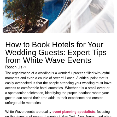
How to Book Hotels for Your
Wedding Guests: Expert Tips
from White Wave Events
Reach Us
The organization of a wedding is a wonderful process filled with joyful
moments and even a couple of stressful ones. A critical point that is
easily overlooked is that the people attending your wedding must have
access to comfortable hotel amenities. Whether it is a small event or
a spectacular celebration, identifying the proper locations where your
guests can spend their time adds to their experience and creates
unforgettable memories.
White Wave events are quality
event planning specialists
, focusing
on the planning of events throughout New York, New Jersey, and other