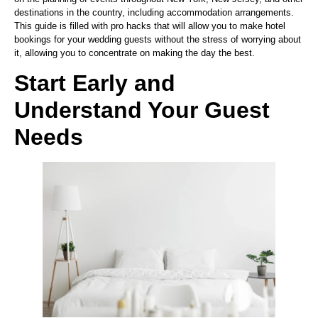
destinations in the country, including accommodation arrangements.
This guide is filled with pro hacks that will allow you to make hotel
bookings for your wedding guests without the stress of worrying about
it, allowing you to concentrate on making the day the best.
Start Early and
Understand Your Guest
Needs