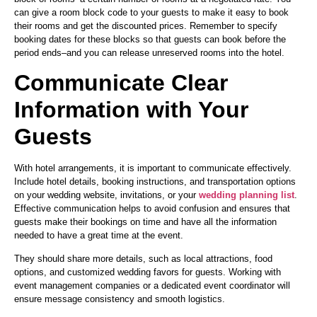
can give a room block code to your guests to make it easy to book
their rooms and get the discounted prices. Remember to specify
booking dates for these blocks so that guests can book before the
period ends–and you can release unreserved rooms into the hotel.
Communicate Clear
Information with Your
Guests
With hotel arrangements, it is important to communicate effectively.
Include hotel details, booking instructions, and transportation options
on your wedding website, invitations, or your
wedding planning list
.
Effective communication helps to avoid confusion and ensures that
guests make their bookings on time and have all the information
needed to have a great time at the event.
They should share more details, such as local attractions, food
options, and customized wedding favors for guests. Working with
event management companies or a dedicated event coordinator will
ensure message consistency and smooth logistics.