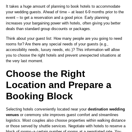
It takes a huge amount of planning to book hotels to accommodate
your wedding guests. Ahead of time – at least 6-9 months prior to the
event – to get a reservation and a good price. Early planning
increases your bargaining power with hotels, often giving you better
deals than standard group discounts or packages.
Think about your guest list: How many people are you going to need
rooms for? Are there any special needs of your guests (e.g.,
accessibility needs, luxury needs, etc.)? This information will allow
you to choose the right hotels and prevent unexpected situations at
the very last moment.
Choose the Right
Location and Prepare a
Booking Block
Selecting hotels conveniently located near your
destination wedding
venues
or ceremony site improves guest comfort and streamlines
logistics. Most couples also choose properties within walking distance
or those served by shuttle services. Negotiate with hotels to reserve a
block of rooms–a certain number of rooms at a negotiated rate. You