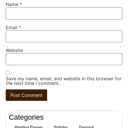
Name
*
Email
*
Website
Save my name, email, and website in this browser for
the next time I comment.
Categories
Wedding Planner
Birthday
Perposal