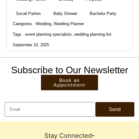
Socail Parties
Baby Shower
Bachelor Party
Categories :
Wedding
,
Wedding Planner
Tags :
event planning specialists
,
wedding planning list
September 10, 2025
Subscribe to Our Newsletter
Book an
Appointment
Send
Stay Connected