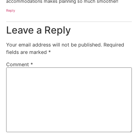
accommodations makes planning so much smoother!
Reply
Leave a Reply
Your email address will not be published.
Required
fields are marked
*
Comment
*