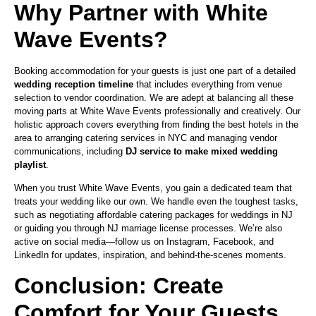
Why Partner with White
Wave Events?
Booking accommodation for your guests is just one part of a detailed
wedding reception timeline
that includes everything from venue
selection to vendor coordination. We are adept at balancing all these
moving parts at White Wave Events professionally and creatively. Our
holistic approach covers everything from finding the best hotels in the
area to arranging catering services in NYC and managing vendor
communications, including
DJ service to make mixed wedding
playlist
.
When you trust White Wave Events, you gain a dedicated team that
treats your wedding like our own. We handle even the toughest tasks,
such as negotiating affordable catering packages for weddings in NJ
or guiding you through NJ marriage license processes. We’re also
active on social media—follow us on Instagram, Facebook, and
LinkedIn for updates, inspiration, and behind-the-scenes moments.
Conclusion: Create
Comfort for Your Guests