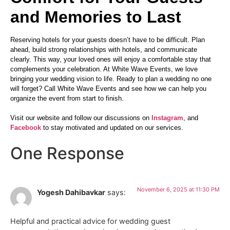
and Memories to Last
Reserving hotels for your guests doesn’t have to be difficult. Plan
ahead, build strong relationships with hotels, and communicate
clearly. This way, your loved ones will enjoy a comfortable stay that
complements your celebration. At White Wave Events, we love
bringing your wedding vision to life. Ready to plan a wedding no one
will forget? Call White Wave Events and see how we can help you
organize the event from start to finish.
Visit our website and follow our discussions on
Instagram
, and
Facebook
to stay motivated and updated on our services.
One Response
November 6, 2025 at 11:30 PM
Yogesh Dahibavkar
says:
Helpful and practical advice for wedding guest