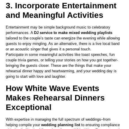
3. Incorporate Entertainment
and Meaningful Activities
Entertainment may be simple background music to celebratory
performances. A
DJ service to make mixed wedding playlists
tailored to the couple’s taste can energize the evening while allowing
guests to enjoy mingling. As an alternative, there is a live local band
or an acoustic singer that gives it a personal touch.
Participate in some meaningful activities like toast speeches, fun
couple trivia games, or telling your stories on how you got together-
bringing the guests closer. These are the things that make your
rehearsal dinner happy and heartwarming, and your wedding day is
going to start with love and laughter.
How White Wave Events
Makes Rehearsal Dinners
Exceptional
With expertise in managing the full spectrum of weddings–from
helping compile your
wedding planning list
to ensuring compliance