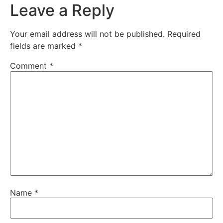
Leave a Reply
Your email address will not be published.
Required
fields are marked
*
Comment
*
Name
*