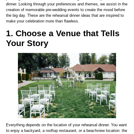
dinner. Looking through your preferences and themes, we assist in the
creation of memorable pre-wedding events to create the mood before
the big day. These are the rehearsal dinner ideas that are inspired to
make your celebration more than flawless.
1. Choose a Venue that Tells
Your Story
Everything depends on the location of your rehearsal dinner. You want
to enjoy a backyard, a rooftop restaurant, or a beachview location: the