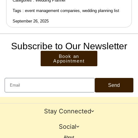
Categories :
Wedding Planner
Tags :
event management companies
,
wedding planning list
September 26, 2025
Subscribe to Our Newsletter
Book an
Appointment
Send
Stay Connected
Social
About