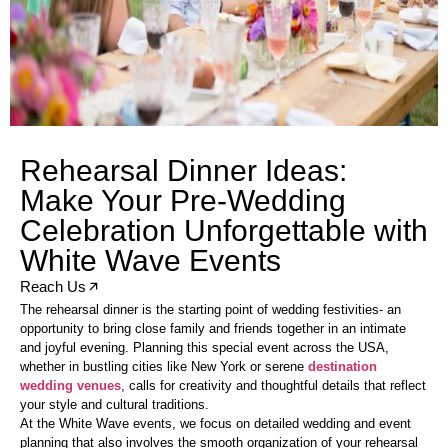
Rehearsal Dinner Ideas:
Make Your Pre-Wedding
Celebration Unforgettable with
White Wave Events
Reach Us
The rehearsal dinner is the starting point of wedding festivities- an
opportunity to bring close family and friends together in an intimate
and joyful evening. Planning this special event across the USA,
whether in bustling cities like New York or serene
destination
wedding venues
, calls for creativity and thoughtful details that reflect
your style and cultural traditions.
At the White Wave events, we focus on detailed wedding and event
planning that also involves the smooth organization of your rehearsal