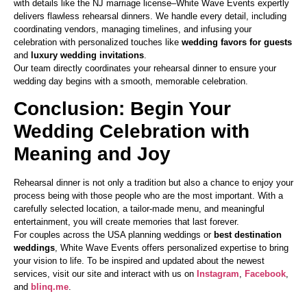
with details like the NJ marriage license–White Wave Events expertly
delivers flawless rehearsal dinners. We handle every detail, including
coordinating vendors, managing timelines, and infusing your
celebration with personalized touches like
wedding favors for guests
and
luxury wedding invitations
.
Our team directly coordinates your rehearsal dinner to ensure your
wedding day begins with a smooth, memorable celebration.
Conclusion: Begin Your
Wedding Celebration with
Meaning and Joy
Rehearsal dinner is not only a tradition but also a chance to enjoy your
process being with those people who are the most important. With a
carefully selected location, a tailor-made menu, and meaningful
entertainment, you will create memories that last forever.
For couples across the USA planning weddings or
best destination
weddings
, White Wave Events offers personalized expertise to bring
your vision to life. To be inspired and updated about the newest
services, visit our site and interact with us on
Instagram
,
Facebook
,
and
blinq.me
.