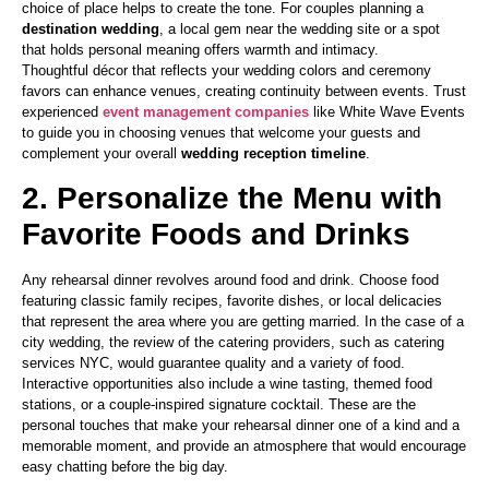
choice of place helps to create the tone. For couples planning a
destination wedding
, a local gem near the wedding site or a spot
that holds personal meaning offers warmth and intimacy.
Thoughtful décor that reflects your wedding colors and ceremony
favors can enhance venues, creating continuity between events. Trust
experienced
event management companies
like White Wave Events
to guide you in choosing venues that welcome your guests and
complement your overall
wedding reception timeline
.
2. Personalize the Menu with
Favorite Foods and Drinks
Any rehearsal dinner revolves around food and drink. Choose food
featuring classic family recipes, favorite dishes, or local delicacies
that represent the area where you are getting married. In the case of a
city wedding, the review of the catering providers, such as catering
services NYC, would guarantee quality and a variety of food.
Interactive opportunities also include a wine tasting, themed food
stations, or a couple-inspired signature cocktail. These are the
personal touches that make your rehearsal dinner one of a kind and a
memorable moment, and provide an atmosphere that would encourage
easy chatting before the big day.