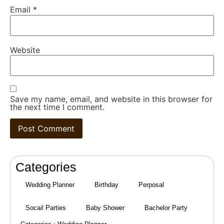
Email
*
Website
Save my name, email, and website in this browser for
the next time I comment.
Categories
Wedding Planner
Birthday
Perposal
Socail Parties
Baby Shower
Bachelor Party