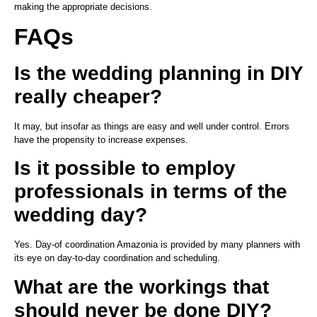
making the appropriate decisions.
FAQs
Is the wedding planning in DIY
really cheaper?
It may, but insofar as things are easy and well under control. Errors
have the propensity to increase expenses.
Is it possible to employ
professionals in terms of the
wedding day?
Yes. Day-of coordination Amazonia is provided by many planners with
its eye on day-to-day coordination and scheduling.
What are the workings that
should never be done DIY?