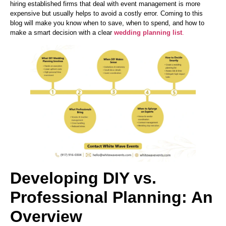
hiring established firms that deal with event management is more
expensive but usually helps to avoid a costly error. Coming to this
blog will make you know when to save, when to spend, and how to
make a smart decision with a clear
wedding planning list
.
Developing DIY vs.
Professional Planning: An
Overview