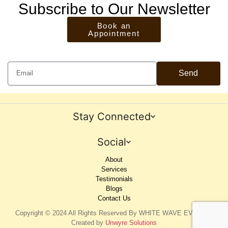
Subscribe to Our Newsletter
Book an
Appointment
Send
Stay Connected
Social
About
Services
Testimonials
Blogs
Contact Us
Copyright © 2024 All Rights Reserved By WHITE WAVE EVENTS.
Created by
Unwyre Solutions