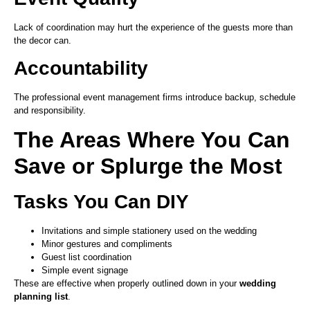
Lack of coordination may hurt the experience of the guests more than
the decor can.
Accountability
The professional event management firms introduce backup, schedule
and responsibility.
The Areas Where You Can
Save or Splurge the Most
Tasks You Can DIY
Invitations and simple stationery used on the wedding
Minor gestures and compliments
Guest list coordination
Simple event signage
These are effective when properly outlined down in your
wedding
planning list
.