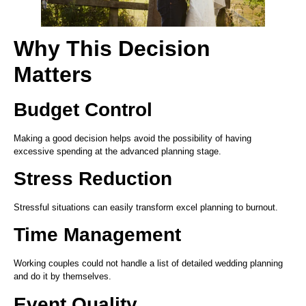
Why This Decision
Matters
Budget Control
Making a good decision helps avoid the possibility of having
excessive spending at the advanced planning stage.
Stress Reduction
Stressful situations can easily transform excel planning to burnout.
Time Management
Working couples could not handle a list of detailed wedding planning
and do it by themselves.
Event Quality