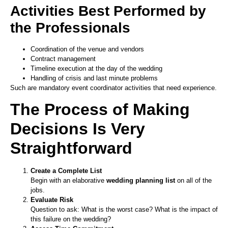
Activities Best Performed by
the Professionals
Coordination of the venue and vendors
Contract management
Timeline execution at the day of the wedding
Handling of crisis and last minute problems
Such are mandatory event coordinator activities that need experience.
The Process of Making
Decisions Is Very
Straightforward
Create a Complete List
Begin with an elaborative
wedding planning list
on all of the
jobs.
Evaluate Risk
Question to ask: What is the worst case? What is the impact of
this failure on the wedding?