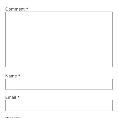
Comment
*
Name
*
Email
*