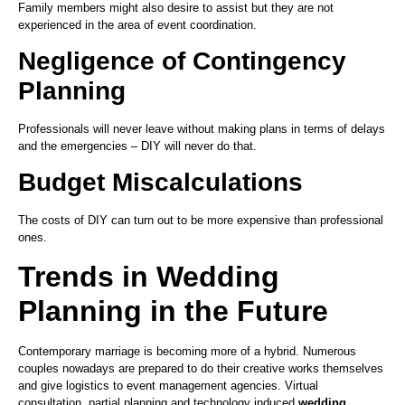
Family members might also desire to assist but they are not
experienced in the area of event coordination.
Negligence of Contingency
Planning
Professionals will never leave without making plans in terms of delays
and the emergencies – DIY will never do that.
Budget Miscalculations
The costs of DIY can turn out to be more expensive than professional
ones.
Trends in Wedding
Planning in the Future
Contemporary marriage is becoming more of a hybrid. Numerous
couples nowadays are prepared to do their creative works themselves
and give logistics to event management agencies. Virtual
consultation, partial planning and technology induced
wedding