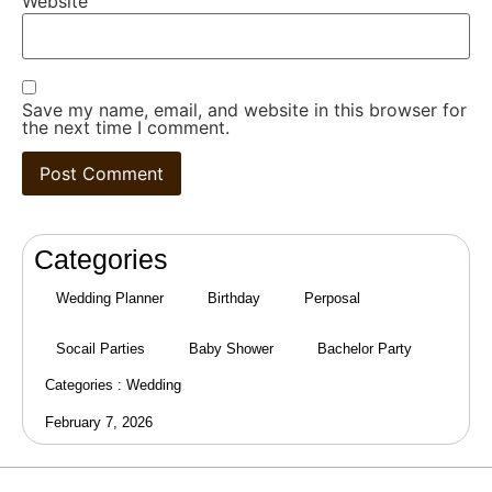
Website
Save my name, email, and website in this browser for
the next time I comment.
Categories
Wedding Planner
Birthday
Perposal
Socail Parties
Baby Shower
Bachelor Party
Categories :
Wedding
February 7, 2026