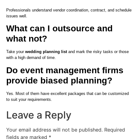
Professionals understand vendor coordination, contract, and schedule
issues well.
What can I outsource and
what not?
Take your
wedding planning list
and mark the risky tasks or those
with a high demand of time.
Do event management firms
provide biased planning?
Yes. Most of them have excellent packages that can be customized
to suit your requirements.
Leave a Reply
Your email address will not be published.
Required
fields are marked
*