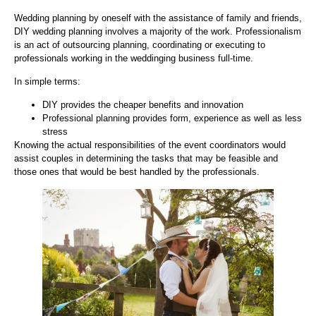
Wedding planning by oneself with the assistance of family and friends,
DIY wedding planning involves a majority of the work. Professionalism
is an act of outsourcing planning, coordinating or executing to
professionals working in the weddinging business full-time.
In simple terms:
DIY provides the cheaper benefits and innovation
Professional planning provides form, experience as well as less
stress
Knowing the actual responsibilities of the event coordinators would
assist couples in determining the tasks that may be feasible and
those ones that would be best handled by the professionals.