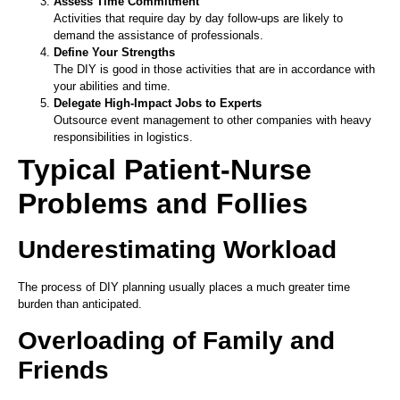
Assess Time Commitment
Activities that require day by day follow-ups are likely to
demand the assistance of professionals.
Define Your Strengths
The DIY is good in those activities that are in accordance with
your abilities and time.
Delegate High-Impact Jobs to Experts
Outsource event management to other companies with heavy
responsibilities in logistics.
Typical Patient-Nurse
Problems and Follies
Underestimating Workload
The process of DIY planning usually places a much greater time
burden than anticipated.
Overloading of Family and
Friends