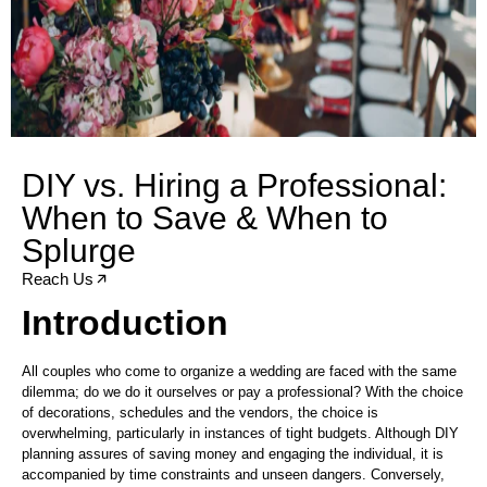
DIY vs. Hiring a Professional:
When to Save & When to
Splurge
Reach Us
Introduction
All couples who come to organize a wedding are faced with the same
dilemma; do we do it ourselves or pay a professional? With the choice
of decorations, schedules and the vendors, the choice is
overwhelming, particularly in instances of tight budgets. Although DIY
planning assures of saving money and engaging the individual, it is
accompanied by time constraints and unseen dangers. Conversely,