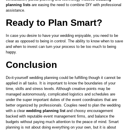
planning lists
are easing the need to combine DIY with professional
assistance.
Ready to Plan Smart?
In case you desire to have your wedding enjoyable, you need to be
clear as opposed to being in control. The ability to know when to save
and when to invest can turn your process to be too much to being
happy.
Conclusion
Do-it-yourself wedding planning could be fulfilling though it cannot be
applied in all tasks. It is important to know the boundaries of your
time, skills and stress levels. Although creative points may be
managed autonomously, complicated logistics and schedules are
under the super important duties of the event coordinators that are
better organized by professionals. Couples need to plan the wedding
with a clear
wedding planning list
and choosy encouragement
backed with reputable event management firms, and balance the
budgets without paying much attention to the peace of mind. Smart
planning is not about doing everything on your own, but it is about