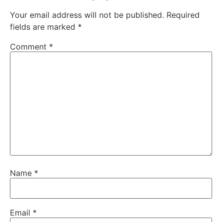
Your email address will not be published.
Required
fields are marked
*
Comment
*
Name
*
Email
*