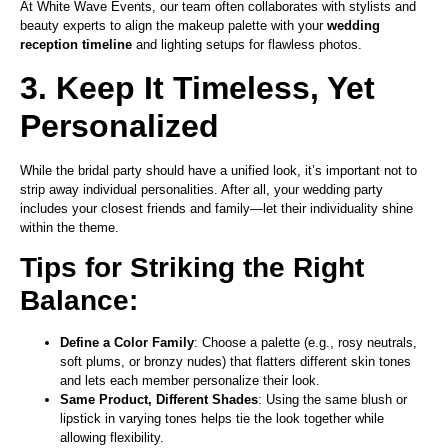
At White Wave Events, our team often collaborates with stylists and
beauty experts to align the makeup palette with your
wedding
reception timeline
and lighting setups for flawless photos.
3. Keep It Timeless, Yet
Personalized
While the bridal party should have a unified look, it’s important not to
strip away individual personalities. After all, your wedding party
includes your closest friends and family—let their individuality shine
within the theme.
Tips for Striking the Right
Balance:
Define a Color Family
: Choose a palette (e.g., rosy neutrals,
soft plums, or bronzy nudes) that flatters different skin tones
and lets each member personalize their look.
Same Product, Different Shades
: Using the same blush or
lipstick in varying tones helps tie the look together while
allowing flexibility.