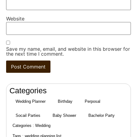
Website
Save my name, email, and website in this browser for
the next time I comment.
Categories
Wedding Planner
Birthday
Perposal
Socail Parties
Baby Shower
Bachelor Party
Categories :
Wedding
Tags :
wedding planning list