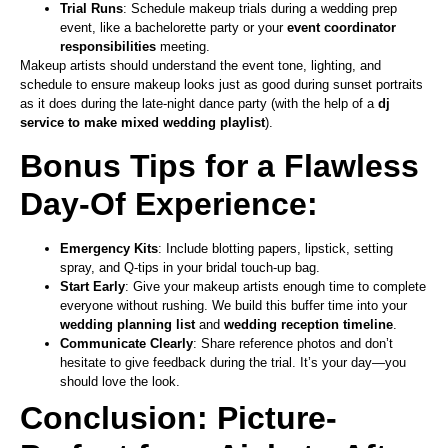
Trial Runs
: Schedule makeup trials during a wedding prep
event, like a bachelorette party or your
event coordinator
responsibilities
meeting.
Makeup artists should understand the event tone, lighting, and
schedule to ensure makeup looks just as good during sunset portraits
as it does during the late-night dance party (with the help of a
dj
service to make mixed wedding playlist
).
Bonus Tips for a Flawless
Day-Of Experience:
Emergency Kits
: Include blotting papers, lipstick, setting
spray, and Q-tips in your bridal touch-up bag.
Start Early
: Give your makeup artists enough time to complete
everyone without rushing. We build this buffer time into your
wedding planning list
and
wedding reception timeline
.
Communicate Clearly
: Share reference photos and don’t
hesitate to give feedback during the trial. It’s your day—you
should love the look.
Conclusion: Picture-