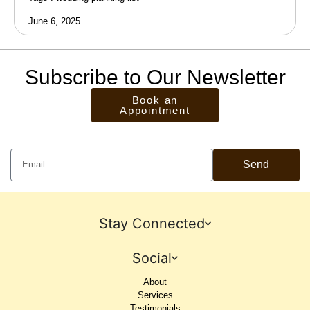
June 6, 2025
Subscribe to Our Newsletter
Book an
Appointment
Send
Stay Connected
Social
About
Services
Testimonials