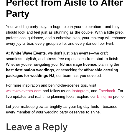
Perfect from Aisle to After
Party
Your wedding party plays a huge role in your celebration—and they
should look and feel just as stunning as the couple. With a little prep,
professional guidance, and a cohesive plan, your makeup will enhance
every joyful tear, every group selfie, and every dance-floor twirl.
At
White Wave Events
, we don’t just plan events—we craft
seamless, stylish, and stress-free experiences from start to finish.
Whether you’re navigating your
NJ marriage license
, planning the
best destination weddings
, or searching for
affordable catering
packages for weddings NJ
, our team has you covered.
For more inspiration and behind-the-scenes tips, visit
whitewavevents.com
and follow us on
Instagram
, and
Facebook
. For
live updates and real-time planning tools, explore our
Blinq.me
profile.
Let your makeup glow as brightly as your big day feels—because
every member of your wedding party deserves to shine.
Leave a Reply