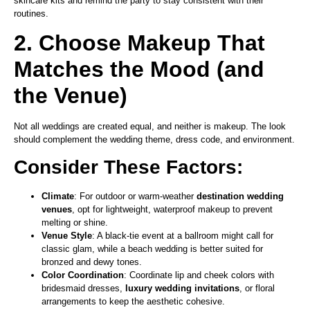
skincare kits and remind the party to stay consistent with their
routines.
2. Choose Makeup That
Matches the Mood (and
the Venue)
Not all weddings are created equal, and neither is makeup. The look
should complement the wedding theme, dress code, and environment.
Consider These Factors:
Climate
: For outdoor or warm-weather
destination wedding
venues
, opt for lightweight, waterproof makeup to prevent
melting or shine.
Venue Style
: A black-tie event at a ballroom might call for
classic glam, while a beach wedding is better suited for
bronzed and dewy tones.
Color Coordination
: Coordinate lip and cheek colors with
bridesmaid dresses,
luxury wedding invitations
, or floral
arrangements to keep the aesthetic cohesive.