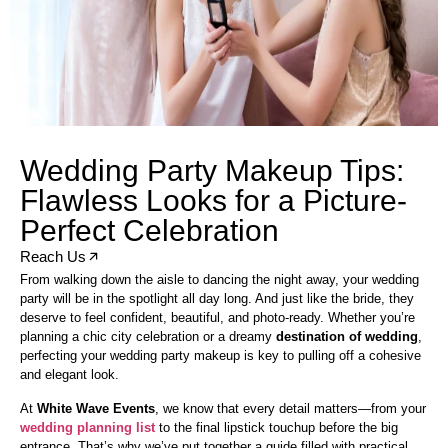
Wedding Party Makeup Tips:
Flawless Looks for a Picture-
Perfect Celebration
Reach Us
From walking down the aisle to dancing the night away, your wedding
party will be in the spotlight all day long. And just like the bride, they
deserve to feel confident, beautiful, and photo-ready. Whether you’re
planning a chic city celebration or a dreamy
destination of wedding
,
perfecting your wedding party makeup is key to pulling off a cohesive
and elegant look.
At
White Wave Events
, we know that every detail matters—from your
wedding planning list
to the final lipstick touchup before the big
entrance. That’s why we’ve put together a guide filled with practical