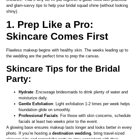
and glam-savvy tips to help your bridal squad shine (without looking
shiny).
1. Prep Like a Pro:
Skincare Comes First
Flawless makeup begins with healthy skin. The weeks leading up to
the wedding are the perfect time to prep the canvas.
Skincare Tips for the Bridal
Party:
Hydrate
: Encourage bridesmaids to drink plenty of water and
moisturize daily.
Gentle Exfoliation
: Light exfoliation 1-2 times per week helps
foundation glide on smoothly.
Professional Facials
: For those with skin concerns, schedule
facials at least two weeks prior to the event.
A glowing base ensures makeup lasts longer and looks better in every
photo. If you’re hosting a
destination wedding
, bring travel-sized