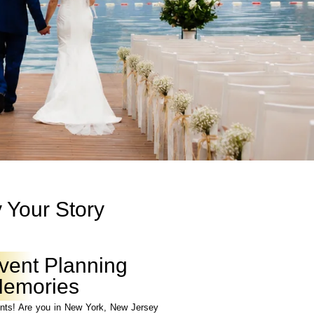
 Your Story
vent Planning
 Memories
ts! Are you in New York, New Jersey