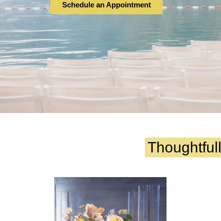
Schedule an Appointment
Thoughtful