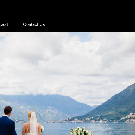
cast
Contact Us
cast
Contact Us