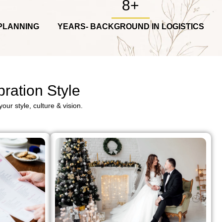
8+
PLANNING
YEARS- BACKGROUND IN LOGISTICS
ration Style
our style, culture & vision.