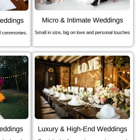
Micro & Intimate Weddings
Weddings
Small in size, big on love and personal touches
l ceremonies.
Weddings
Luxury & High-End Weddings