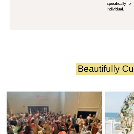
specifically for
individual.
Beautifully C