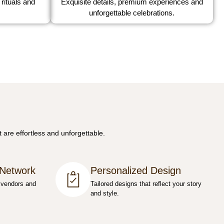
 rituals and
Exquisite details, premium experiences and
unforgettable celebrations.
 are effortless and unforgettable.
 Network
Personalized Design
 vendors and
Tailored designs that reflect your story
and style.