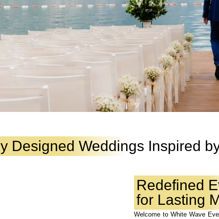
ly Designed Weddings Inspired by
Redefined E
for Lasting
Welcome to White Wave Even