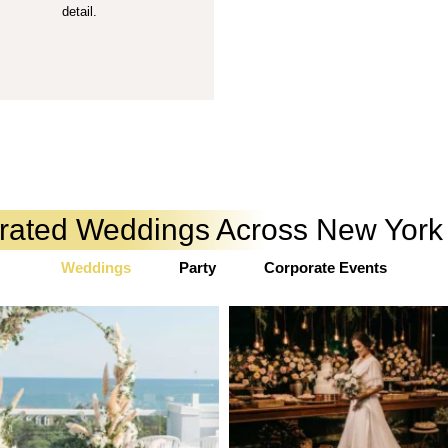
detail.
urated Weddings Across New Yor
Weddings
Party
Corporate Events