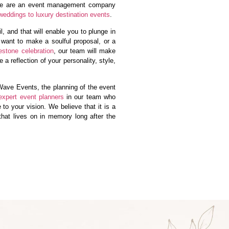
We are an event management company
weddings to luxury destination events
.
, and that will enable you to plunge in
 want to make a soulful proposal, or a
estone celebration
, our team will make
 a reflection of your personality, style,
ave Events, the planning of the event
expert event planners
in our team who
e to your vision. We believe that it is a
 that lives on in memory long after the