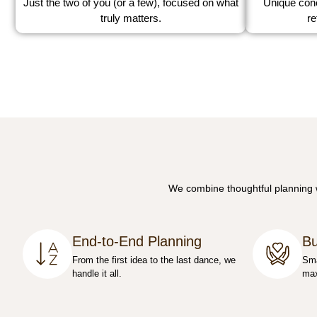
Just the two of you (or a few), focused on what
Unique conc
truly matters.
re
We combine thoughtful planning wi
End-to-End Planning
Bu
From the first idea to the last dance, we
Sma
handle it all.
max