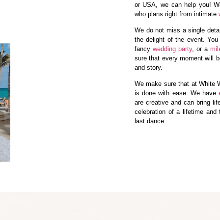
or USA, we can help you! 
who plans right from intimate
We do not miss a single detail
the delight of the event. You
fancy
wedding party
, or a
mil
sure that every moment will be
and story.
We make sure that at White W
is done with ease. We have
are creative and can bring lif
celebration of a lifetime and
last dance.