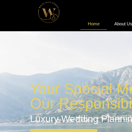
Home
About U
Home
About U
Your Special M
Our Responsibil
Luxury Wedding Plannin