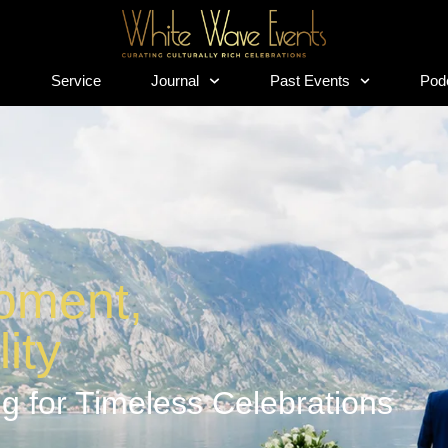
s
Service
Journal
Past Events
Pod
s
Service
Journal
Past Events
Pod
oment,
ity
g for Timeless Celebrations