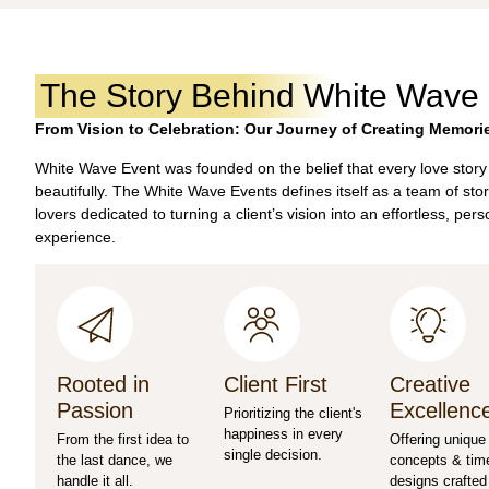
The Story Behind White Wave
From Vision to Celebration: Our Journey of Creating Memori
White Wave Event was founded on the belief that every love story
beautifully. The White Wave Events defines itself as a team of stor
lovers dedicated to turning a client’s vision into an effortless, per
experience.
Rooted in
Client First
Creative
Passion
Excellenc
Prioritizing the client's
happiness in every
From the first idea to
Offering unique
single decision.
the last dance, we
concepts & tim
handle it all.
designs crafted