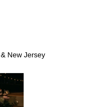
k & New Jersey