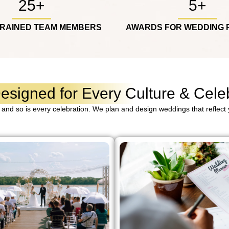
25+
5+
TRAINED TEAM MEMBERS
AWARDS FOR WEDDING 
signed for Every Culture & Celeb
 and so is every celebration. We plan and design weddings that reflect y