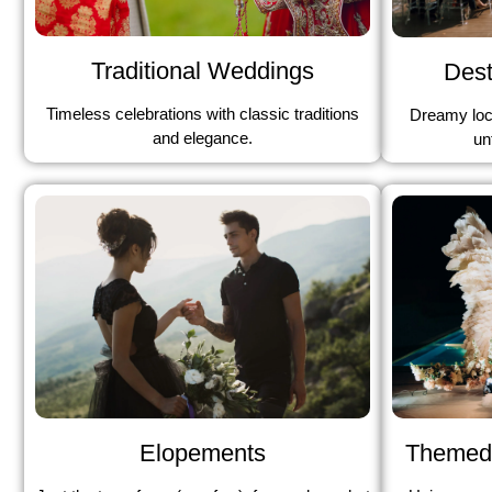
Traditional Weddings
Dest
Timeless celebrations with classic traditions
Dreamy loc
and elegance.
un
Elopements
Themed