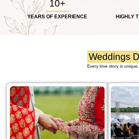
10+
YEARS OF EXPERIENCE
HIGHLY 
Weddings De
Every love story is unique,