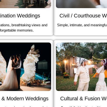
ination Weddings
Civil / Courthouse 
ations, breathtaking views and
Simple, intimate, and meaningfu
forgettable memories.
Cultural & Fusion 
 & Modern Weddings