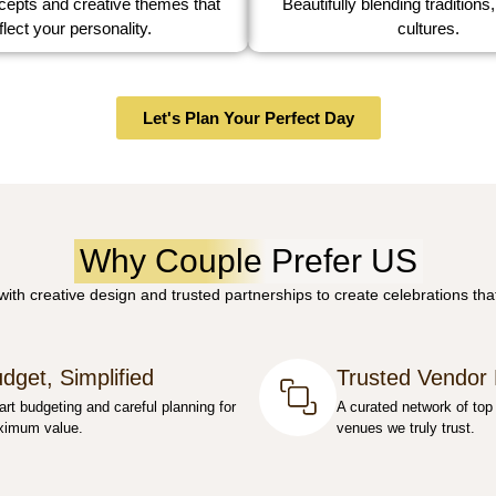
Beautifully blending traditions,
epts and creative themes that
cultures.
flect your personality.
Let's Plan Your Perfect Day
Why Couple Prefer US
th creative design and trusted partnerships to create celebrations that
dget, Simplified
Trusted Vendor
rt budgeting and careful planning for
A curated network of top
imum value.
venues we truly trust.