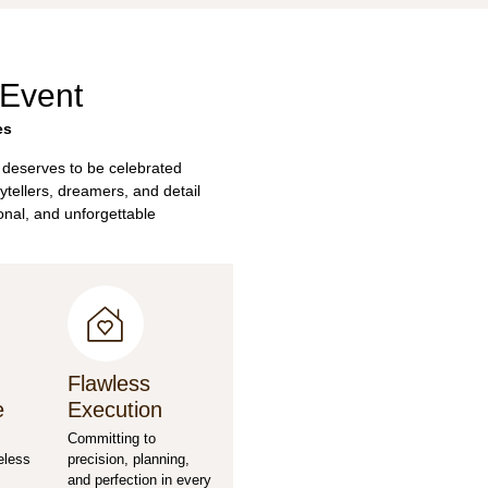
 Event
es
 deserves to be celebrated
ytellers, dreamers, and detail
sonal, and unforgettable
Flawless
e
Execution
Committing to
eless
precision, planning,
and perfection in every