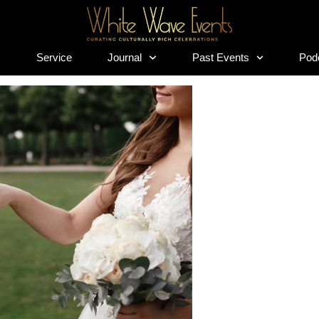
s
Service
Journal
Past Events
Pod
s
Service
Journal
Past Events
Pod