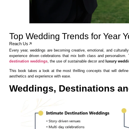
Top Wedding Trends for Year 
Reach Us
Every year, weddings are becoming creative, emotional, and culturally
experience driven celebrations that mix both class and personalis
destination weddings
, the use of sustainable decor and
luxury weddi
This book takes a look at the most thrilling concepts that will def
aesthetics and experience with ease.
Weddings, Destinations and