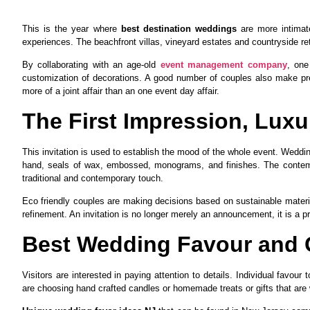
This is the year where
best destination weddings
are more intimate
experiences. The beachfront villas, vineyard estates and countryside re
By collaborating with an age-old
event management company
, one
customization of decorations. A good number of couples also make pr
more of a joint affair than an one event day affair.
The First Impression, Luxur
This invitation is used to establish the mood of the whole event. Weddin
hand, seals of wax, embossed, monograms, and finishes. The contempor
traditional and contemporary touch.
Eco friendly couples are making decisions based on sustainable mater
refinement. An invitation is no longer merely an announcement, it is a 
Best Wedding Favour and 
Visitors are interested in paying attention to details. Individual favou
are choosing hand crafted candles or homemade treats or gifts that are 