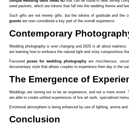
Unique wedding favor ideas NJ
that can be found in New Jersey compr
seed packets, which are tokens that fall into the wedding theme and l
Such gifts are not merely gifts, but the tokens of gratitude and the c
guests
are now considered a key part of the overall experience.
Contemporary Photography
Wedding photography is ever changing and 2025 is all about realness. I
are learning how to embrace the natural light and story compositions that
Favoured
poses for wedding photography
are mischievous, uncontr
documentary style that allows couples to experience their day in the sam
The Emergence of Experien
Weddings are turning out to be an experience, and not a mere event. 
are able to create unified experiences of live art work, specialised men
Emotional atmosphere is being enhanced by use of lighting, aroma and s
Conclusion