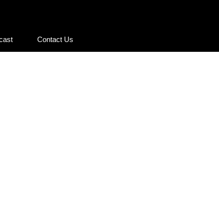
cast
Contact Us
cast
Contact Us