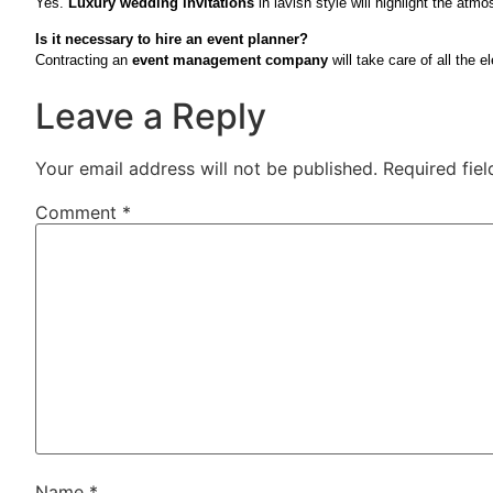
Yes.
Luxury wedding invitations
in lavish style will highlight the atm
Is it necessary to hire an event planner?
Contracting an
event management company
will take care of all the 
Leave a Reply
Your email address will not be published.
Required fie
Comment
*
Name
*