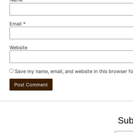
Email
*
Website
Save my name, email, and website in this browser fo
Sub