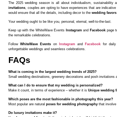
The 2025 wedding season is all about individualism, sustainability 
invitations
, couples are opting to have experiences that are indicative
would ensure that all the details, including decor to the
wedding favors 
Your wedding ought to be like you, personal, eternal, well-to-the-last.
Keep up with the WhiteWave Events
Instagram
and
Facebook
page t
the remarkable celebrations.
Follow
WhiteWave Events
on
Instagram
and
Facebook
for daily 
unforgettable weddings and seamless celebrations.
FAQs
What is coming in the largest wedding trends of 2025?
Small wedding destinations, greenery decorations and posh invitations ar
What can I do to ensure that my wedding is personalized?
Make it count, in terms of experience – whether it is
Unique wedding f
Which poses are the most fashionable in photography this year?
Most popular are natural
poses for wedding photography
that involve
Do luxury invitations make it?