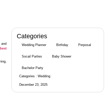
Categories
e and
Wedding Planner
Birthday
Perposal
best
Socail Parties
Baby Shower
ning,
Bachelor Party
Categories :
Wedding
December 23, 2025