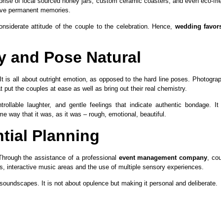
ise of local sourced honey jars, custom ceramic coasters, and even eco-fri
eave permanent memories.
onsiderate attitude of the couple to the celebration. Hence,
wedding favors
 and Pose Natural
t is all about outright emotion, as opposed to the hard line poses. Photogra
 put the couples at ease as well as bring out their real chemistry.
ollable laughter, and gentle feelings that indicate authentic bondage. It
e way that it was, as it was – rough, emotional, beautiful.
tial Planning
Through the assistance of a professional
event management company
, co
us, interactive music areas and the use of multiple sensory experiences.
oundscapes. It is not about opulence but making it personal and deliberate.