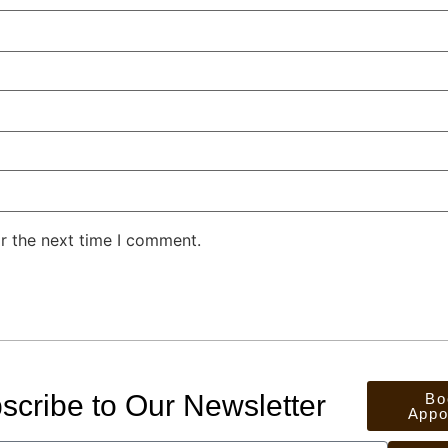
r the next time I comment.
scribe to Our Newsletter
Bo
Appo