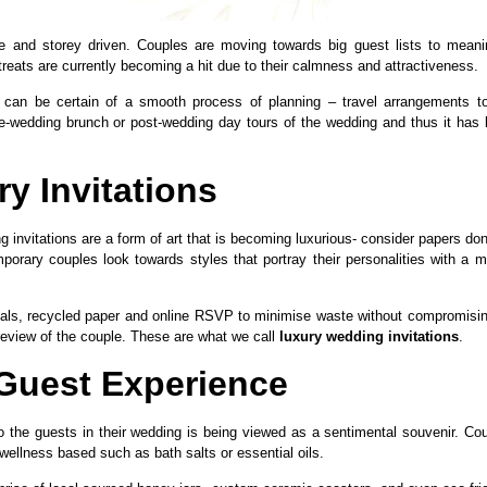
 and storey driven. Couples are moving towards big guest lists to meani
treats are currently becoming a hit due to their calmness and attractiveness.
 can be certain of a smooth process of planning – travel arrangements t
e-wedding brunch or post-wedding day tours of the wedding and thus it has
y Invitations
g invitations are a form of art that is becoming luxurious- consider papers do
ary couples look towards styles that portray their personalities with a m
ials, recycled paper and online RSVP to minimise waste without compromisi
preview of the couple. These are what we call
luxury wedding invitations
.
Guest Experience
r to the guests in their wedding is being viewed as a sentimental souvenir. Co
wellness based such as bath salts or essential oils.