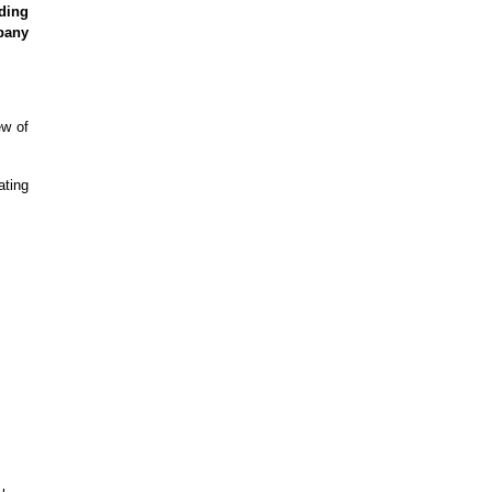
ding
pany
ew of
ating