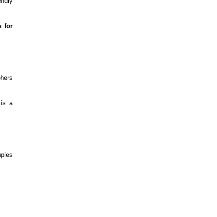
endly
 for
phers
 is a
uples