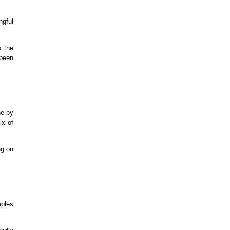
ngful
o the
 been
ne by
ix of
ng on
uples