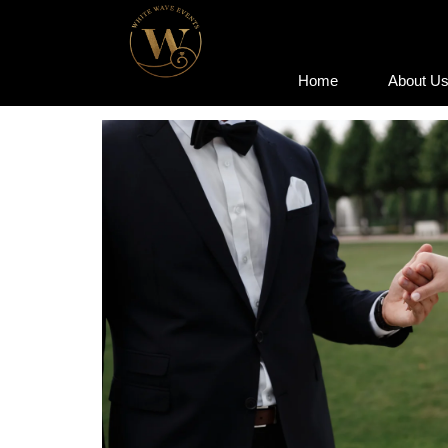
Home
About U
Home
About U