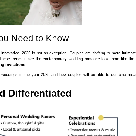
You Need to Know
 innovative. 2025 is not an exception. Couples are shifting to more intimat
m. These trends make the contemporary wedding romance look more like the
ng invitations
.
ine weddings in the year 2025 and how couples will be able to combine mea
 Differentiated