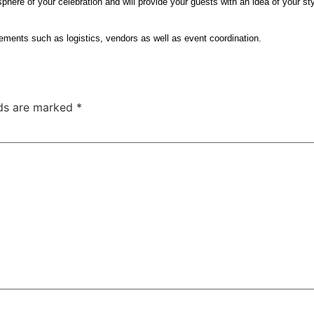
osphere of your celebration and will provide your guests with an idea of your sty
elements such as logistics, vendors as well as event coordination.
lds are marked
*