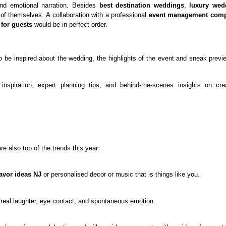
and emotional narration. Besides
best destination weddings
,
luxury wed
 of themselves. A collaboration with a professional
event management com
for guests
would be in perfect order.
o be inspired about the wedding, the highlights of the event and sneak previ
inspiration, expert planning tips, and behind-the-scenes insights on cre
e also top of the trends this year.
avor ideas NJ
or personalised decor or music that is things like you.
 real laughter, eye contact, and spontaneous emotion.