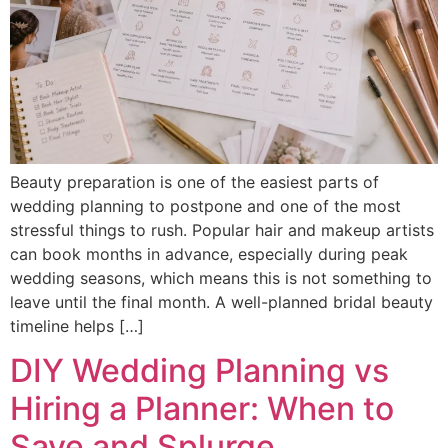
Beauty preparation is one of the easiest parts of
wedding planning to postpone and one of the most
stressful things to rush. Popular hair and makeup artists
can book months in advance, especially during peak
wedding seasons, which means this is not something to
leave until the final month. A well-planned bridal beauty
timeline helps […]
DIY Wedding Planning vs
Hiring a Planner: When to
Save and Splurge