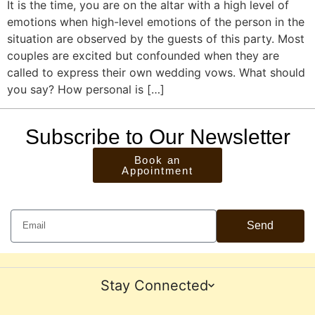
It is the time, you are on the altar with a high level of
emotions when high-level emotions of the person in the
situation are observed by the guests of this party. Most
couples are excited but confounded when they are
called to express their own wedding vows. What should
you say? How personal is […]
Subscribe to Our Newsletter
Book an
Appointment
Send
Stay Connected