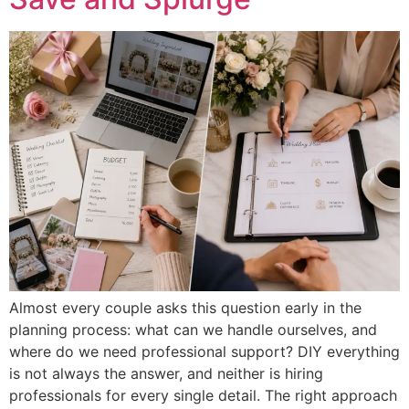
Almost every couple asks this question early in the
planning process: what can we handle ourselves, and
where do we need professional support? DIY everything
is not always the answer, and neither is hiring
professionals for every single detail. The right approach