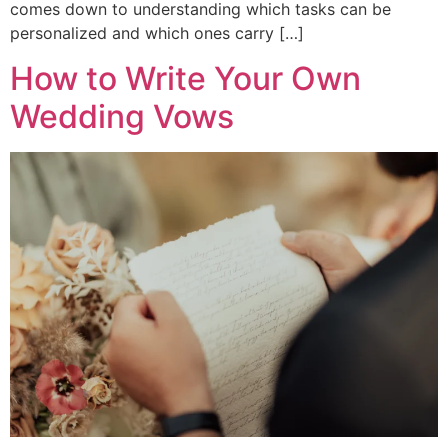
comes down to understanding which tasks can be
personalized and which ones carry […]
How to Write Your Own
Wedding Vows