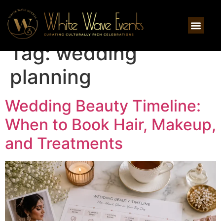
Tag:
wedding
planning
Wedding Beauty Timeline:
When to Book Hair, Makeup,
and Treatments