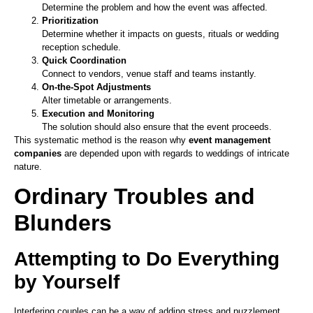
Determine the problem and how the event was affected.
Prioritization
Determine whether it impacts on guests, rituals or wedding
reception schedule.
Quick Coordination
Connect to vendors, venue staff and teams instantly.
On-the-Spot Adjustments
Alter timetable or arrangements.
Execution and Monitoring
The solution should also ensure that the event proceeds.
This systematic method is the reason why
event management
companies
are depended upon with regards to weddings of intricate
nature.
Ordinary Troubles and
Blunders
Attempting to Do Everything
by Yourself
Interfering couples can be a way of adding stress and puzzlement.