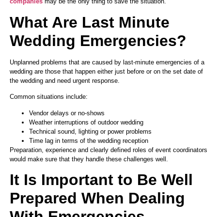
companies
may be the only thing to save the situation.
What Are Last Minute
Wedding Emergencies?
Unplanned problems that are caused by last-minute emergencies of a
wedding are those that happen either just before or on the set date of
the wedding and need urgent response.
Common situations include:
Vendor delays or no-shows
Weather interruptions of outdoor wedding
Technical sound, lighting or power problems
Time lag in terms of the wedding reception
Preparation, experience and clearly defined roles of event coordinators
would make sure that they handle these challenges well.
It Is Important to Be Well
Prepared When Dealing
With Emergencies