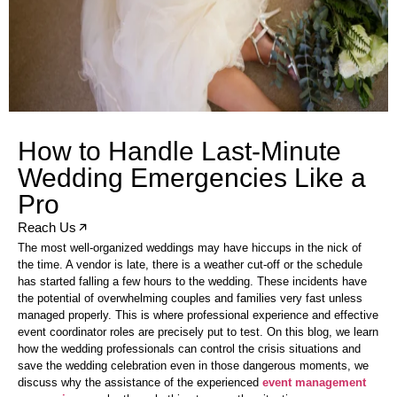
How to Handle Last-Minute
Wedding Emergencies Like a
Pro
Reach Us
The most well-organized weddings may have hiccups in the nick of
the time. A vendor is late, there is a weather cut-off or the schedule
has started falling a few hours to the wedding. These incidents have
the potential of overwhelming couples and families very fast unless
managed properly. This is where professional experience and effective
event coordinator roles are precisely put to test. On this blog, we learn
how the wedding professionals can control the crisis situations and
save the wedding celebration even in those dangerous moments, we
discuss why the assistance of the experienced
event management