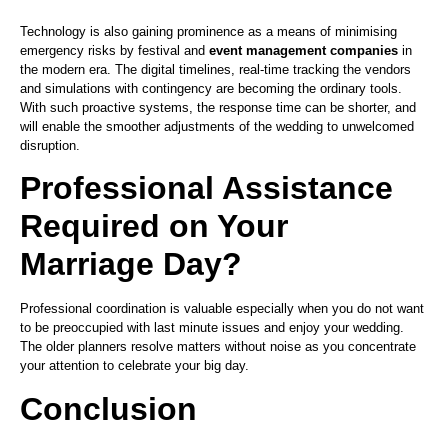
Technology is also gaining prominence as a means of minimising
emergency risks by festival and
event management companies
in
the modern era. The digital timelines, real-time tracking the vendors
and simulations with contingency are becoming the ordinary tools.
With such proactive systems, the response time can be shorter, and
will enable the smoother adjustments of the wedding to unwelcomed
disruption.
Professional Assistance
Required on Your
Marriage Day?
Professional coordination is valuable especially when you do not want
to be preoccupied with last minute issues and enjoy your wedding.
The older planners resolve matters without noise as you concentrate
your attention to celebrate your big day.
Conclusion