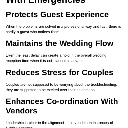
Protects Guest Experience
When the problems are solved in a professional way and fast, there is
hardly a guest who notices them.
Maintains the Wedding Flow
Even the least delay can create a hold in the overall wedding
reception time when it is not planned in advance.
Reduces Stress for Couples
Couples are not supposed to be worrying about the troubleshooting;
they are supposed to be excited over their celebration.
Enhances Co-ordination With
Vendors
Leadership is clear in the alignment of all vendors in instances of