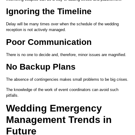
Ignoring the Timeline
Delay will be many times over when the schedule of the wedding
reception is not actively managed.
Poor Communication
There is no one to decide and, therefore, minor issues are magnified.
No Backup Plans
The absence of contingencies makes small problems to be big crises.
The knowledge of the work of event coordinators can avoid such
pitfalls.
Wedding Emergency
Management Trends in
Future