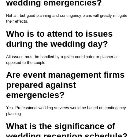
wedding emergencies?
Not all, but good planning and contingency plans will greatly mitigate
their effects.
Who is to attend to issues
during the wedding day?
All issues must be handled by a given coordinator or planner as
opposed to the couple.
Are event management firms
prepared against
emergencies?
Yes. Professional wedding services would be based on contingency
planning.
What is the significance of
wedding reception schedule?