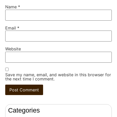
Name
*
Email
*
Website
Save my name, email, and website in this browser for
the next time I comment.
Categories