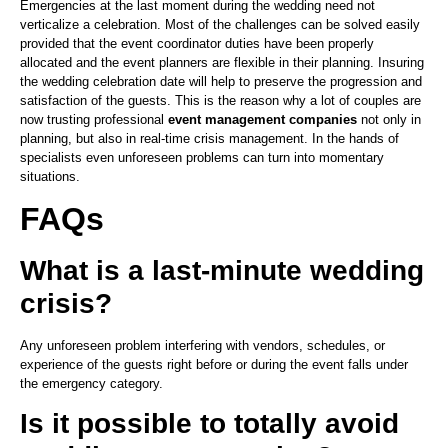
Emergencies at the last moment during the wedding need not
verticalize a celebration. Most of the challenges can be solved easily
provided that the event coordinator duties have been properly
allocated and the event planners are flexible in their planning. Insuring
the wedding celebration date will help to preserve the progression and
satisfaction of the guests. This is the reason why a lot of couples are
now trusting professional
event management companies
not only in
planning, but also in real-time crisis management. In the hands of
specialists even unforeseen problems can turn into momentary
situations.
FAQs
What is a last-minute wedding
crisis?
Any unforeseen problem interfering with vendors, schedules, or
experience of the guests right before or during the event falls under
the emergency category.
Is it possible to totally avoid