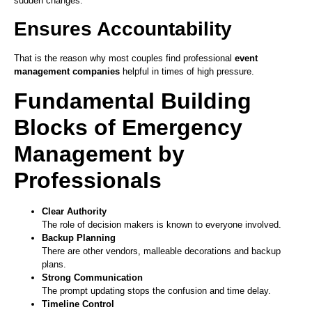
sudden changes.
Ensures Accountability
That is the reason why most couples find professional
event
management companies
helpful in times of high pressure.
Fundamental Building
Blocks of Emergency
Management by
Professionals
Clear Authority
The role of decision makers is known to everyone involved.
Backup Planning
There are other vendors, malleable decorations and backup
plans.
Strong Communication
The prompt updating stops the confusion and time delay.
Timeline Control