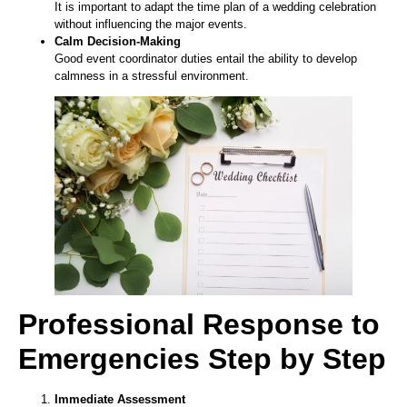
It is important to adapt the time plan of a wedding celebration
without influencing the major events.
Calm Decision-Making
Good event coordinator duties entail the ability to develop
calmness in a stressful environment.
Professional Response to
Emergencies Step by Step
Immediate Assessment