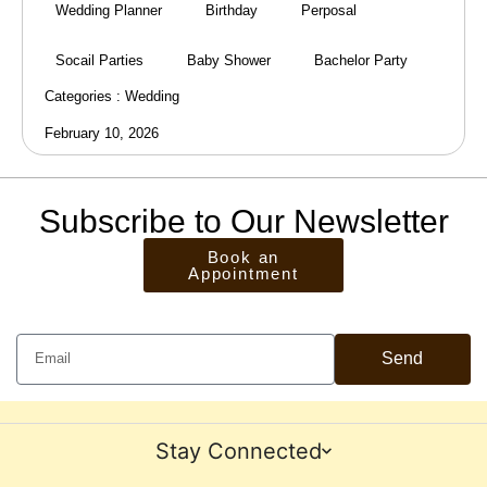
Wedding Planner
Birthday
Perposal
Socail Parties
Baby Shower
Bachelor Party
Categories :
Wedding
February 10, 2026
Subscribe to Our Newsletter
Book an
Appointment
Send
Stay Connected