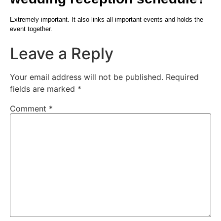
Extremely important. It also links all important events and holds the
event together.
Leave a Reply
Your email address will not be published.
Required
fields are marked
*
Comment
*