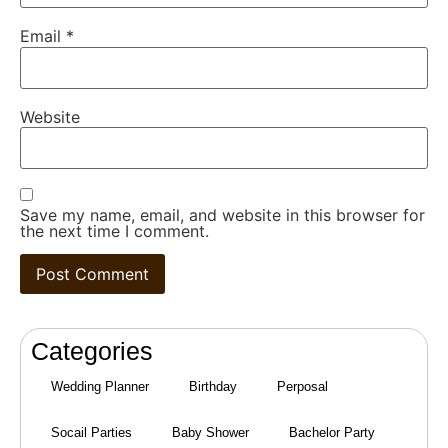
Email
*
Website
Save my name, email, and website in this browser for
the next time I comment.
Categories
Wedding Planner
Birthday
Perposal
Socail Parties
Baby Shower
Bachelor Party