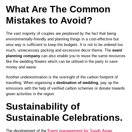
What Are The Common
Mistakes to Avoid?
The vast majority of couples are perplexed by the fact that being
environmentally-friendly and planning things in a cost-effective but
wise way is sufficient to keep the budgets. It is not to be ordered too
much, unnecessary packing and excessive decor theme. The
event
planning company
can also enable you to reuse the same resources
like the wedding flowers which can be utilised in the party to save
money and waste.
Another underestimation is the oversight of the carbon footprint of
travelling. When organising a
destination of wedding
, pay up the
emissions with the help of verified carbon schemes or donate towards
green activities in the region.
Sustainability of
Sustainable Celebrations.
The development of the
Event management for South Asian