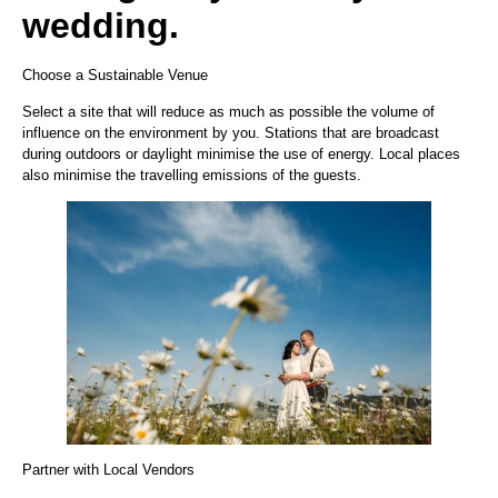
wedding.
Choose a Sustainable Venue
Select a site that will reduce as much as possible the volume of
influence on the environment by you. Stations that are broadcast
during outdoors or daylight minimise the use of energy. Local places
also minimise the travelling emissions of the guests.
Partner with Local Vendors