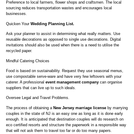
Preference to local farmers, flower shops and craftsmen. The local
sourcing reduces transportation wastes and encourages local
businesses.
Quicken Your
Wedding Planning List.
Ask your planner to assist in determining what really matters. Use
reusable decorations as opposed to single use decorations. Digital
invitations should also be used when there is a need to utilise the
recycled paper.
Mindful Catering Choices
Food is based on sustainability. Request they use seasonal menus,
use compostable serve-ware and have very few leftovers with your
caterer. A professional
event management company
can organise
suppliers that can live up to such ideals.
Oversee Legal and Travel Problems.
The process of obtaining a
New Jersey marriage license
by marrying
couples in the state of NJ is an easy one as long as it is done early
enough. It is anticipated that destination couples will do research on
eco certified resorts and structure the paperwork in a responsible way
that will not ask them to travel too far or do too many papers.