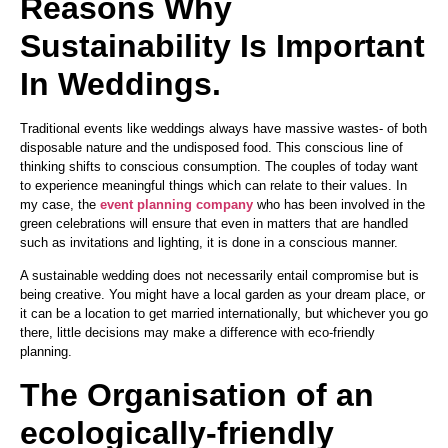
Reasons Why
Sustainability Is Important
In Weddings.
Traditional events like weddings always have massive wastes- of both
disposable nature and the undisposed food. This conscious line of
thinking shifts to conscious consumption. The couples of today want
to experience meaningful things which can relate to their values. In
my case, the
event planning company
who has been involved in the
green celebrations will ensure that even in matters that are handled
such as invitations and lighting, it is done in a conscious manner.
A sustainable wedding does not necessarily entail compromise but is
being creative. You might have a local garden as your dream place, or
it can be a location to get married internationally, but whichever you go
there, little decisions may make a difference with eco-friendly
planning.
The Organisation of an
ecologically-friendly