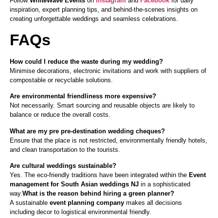
Follow
WhiteWave Events
on
Instagram
and
Facebook
for daily
inspiration, expert planning tips, and behind-the-scenes insights on
creating unforgettable weddings and seamless celebrations.
FAQs
How could I reduce the waste during my wedding?
Minimise decorations, electronic invitations and work with suppliers of
compostable or recyclable solutions.
Are environmental friendliness more expensive?
Not necessarily. Smart sourcing and reusable objects are likely to
balance or reduce the overall costs.
What are my pre pre-destination wedding cheques?
Ensure that the place is not restricted, environmentally friendly hotels,
and clean transportation to the tourists.
Are cultural weddings sustainable?
Yes. The eco-friendly traditions have been integrated within the
Event
management for South Asian weddings NJ
in a sophisticated
way.
What is the reason behind hiring a green planner?
A sustainable
event planning company
makes all decisions
including decor to logistical environmental friendly.