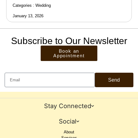
Categories :
Wedding
January 13, 2026
Subscribe to Our Newsletter
Book an
Appointment
Send
Stay Connected
Social
About
Services