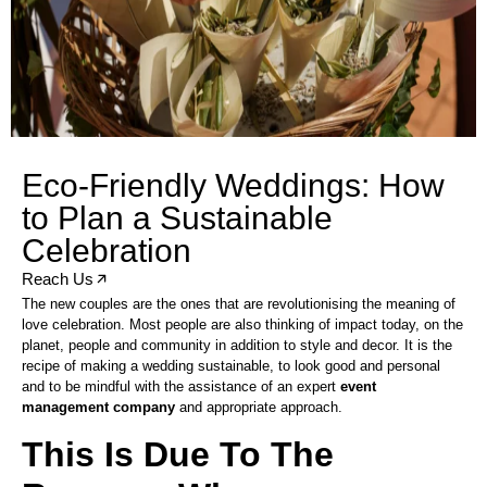
Eco-Friendly Weddings: How
to Plan a Sustainable
Celebration
Reach Us
The new couples are the ones that are revolutionising the meaning of
love celebration. Most people are also thinking of impact today, on the
planet, people and community in addition to style and decor. It is the
recipe of making a wedding sustainable, to look good and personal
and to be mindful with the assistance of an expert
event
management company
and appropriate approach.
This Is Due To The