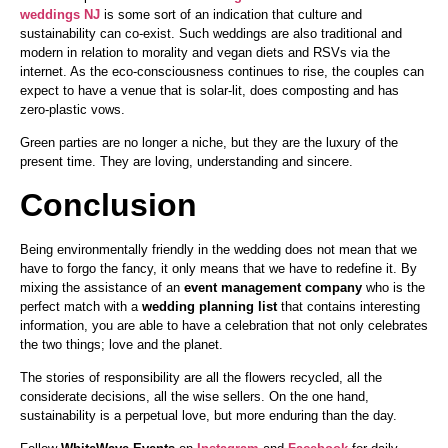
weddings NJ
is some sort of an indication that culture and
sustainability can co-exist. Such weddings are also traditional and
modern in relation to morality and vegan diets and RSVs via the
internet. As the eco-consciousness continues to rise, the couples can
expect to have a venue that is solar-lit, does composting and has
zero-plastic vows.
Green parties are no longer a niche, but they are the luxury of the
present time. They are loving, understanding and sincere.
Conclusion
Being environmentally friendly in the wedding does not mean that we
have to forgo the fancy, it only means that we have to redefine it. By
mixing the assistance of an
event management company
who is the
perfect match with a
wedding planning list
that contains interesting
information, you are able to have a celebration that not only celebrates
the two things; love and the planet.
The stories of responsibility are all the flowers recycled, all the
considerate decisions, all the wise sellers. On the one hand,
sustainability is a perpetual love, but more enduring than the day.