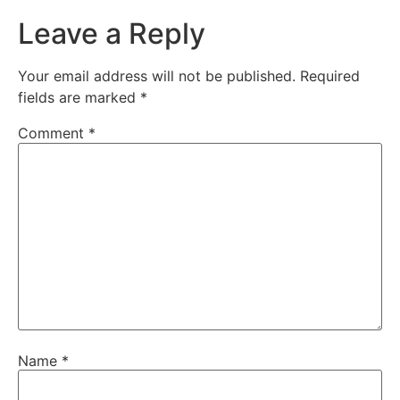
Leave a Reply
Your email address will not be published.
Required
fields are marked
*
Comment
*
Name
*