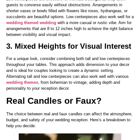
guests to converse easily without obstructions. Arrangements in
shorter vases or bowls filled with flowers like roses, hydrangeas, or
succulents are beautiful options. Low centerpieces also work well for a
wedding themed wedding
with a more casual or rustic vibe. Aim for
arrangements that are 8 to 12 inches high to achieve the right balance
between visibility and visual impact.
3. Mixed Heights for Visual Interest
For a unique look, consider combining both tall and low centerpieces
throughout your tables. This approach adds dimension to your decor
and is ideal for couples looking to create a dynamic setting.
Alternating tall and low centerpieces can also work well with various
wedding themes
, from bohemian to vintage, adding depth and
personality to your reception decor.
Real Candles or Faux?
The choice between real and faux candles can affect the atmosphere,
budget, and safety of your wedding reception. Here’s a breakdown to
help you decide: