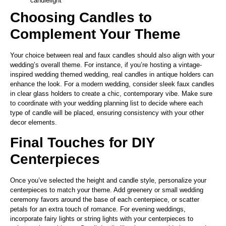
candlelight
Choosing Candles to
Complement Your Theme
Your choice between real and faux candles should also align with your
wedding’s overall theme. For instance, if you’re hosting a vintage-
inspired wedding themed wedding, real candles in antique holders can
enhance the look. For a modern wedding, consider sleek faux candles
in clear glass holders to create a chic, contemporary vibe. Make sure
to coordinate with your wedding planning list to decide where each
type of candle will be placed, ensuring consistency with your other
decor elements.
Final Touches for DIY
Centerpieces
Once you’ve selected the height and candle style, personalize your
centerpieces to match your theme. Add greenery or small wedding
ceremony favors around the base of each centerpiece, or scatter
petals for an extra touch of romance. For evening weddings,
incorporate fairy lights or string lights with your centerpieces to