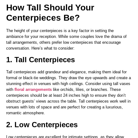
How Tall Should Your
Centerpieces Be?
The height of your centerpieces is a key factor in setting the
ambiance for your reception. While some couples love the drama of
tall arrangements, others prefer low centerpieces that encourage
conversation. Here’s what to consider:
1. Tall Centerpieces
Tall centerpieces add grandeur and elegance, making them ideal for
formal or black-tie weddings. They draw the eye upwards and create a
stunning effect in venues with high ceilings. Consider using tall vases
with
floral arrangements
like orchids, lilies, or branches. These
centerpieces should be at least 24 inches high to ensure they don’t
obstruct guests’ views across the table. Tall centerpieces work well in
venues with lots of space and are perfect for creating a luxurious,
romantic atmosphere.
2. Low Centerpieces
Low centerpieces are excellent for intimate settings, as they allow