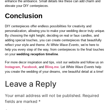
enhance the ambiance. Small details like these can add charm and
elevate your DIY centerpieces.
Conclusion
DIY centerpieces offer endless possibilities for creativity and
personalization, allowing you to make your wedding decor truly unique.
By choosing the right height, deciding on real or faux candles, and
adding special touches, you can create centerpieces that beautifully
reflect your style and theme. At
White Wave Events
, we’re here to
help you every step of the way, from centerpieces to the final touches
on your
wedding reception timeline
.
For more decor inspiration and tips, visit our website and follow us on
Instagram
,
Facebook
, and
Blinq.me
. Let
White Wave Events
help
you create the wedding of your dreams, one beautiful detail at a time!
Leave a Reply
Your email address will not be published.
Required
fields are marked
*