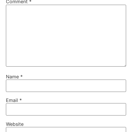
Comment
*
Name
*
Email
*
Website