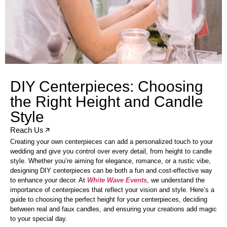
DIY Centerpieces: Choosing
the Right Height and Candle
Style
Reach Us
Creating your own centerpieces can add a personalized touch to your
wedding and give you control over every detail, from height to candle
style. Whether you’re aiming for elegance, romance, or a rustic vibe,
designing DIY centerpieces can be both a fun and cost-effective way
to enhance your decor. At
White Wave Events
, we understand the
importance of centerpieces that reflect your vision and style. Here’s a
guide to choosing the perfect height for your centerpieces, deciding
between real and faux candles, and ensuring your creations add magic
to your special day.