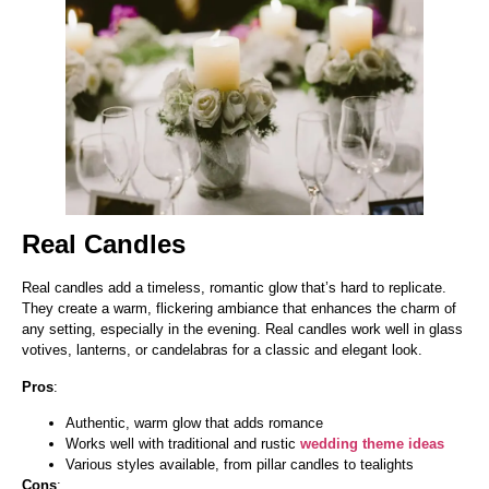
Real Candles
Real candles add a timeless, romantic glow that’s hard to replicate.
They create a warm, flickering ambiance that enhances the charm of
any setting, especially in the evening. Real candles work well in glass
votives, lanterns, or candelabras for a classic and elegant look.
Pros
:
Authentic, warm glow that adds romance
Works well with traditional and rustic
wedding theme ideas
Various styles available, from pillar candles to tealights
Cons
: