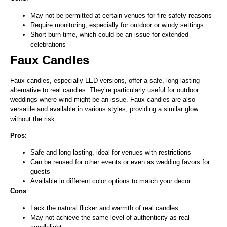
May not be permitted at certain venues for fire safety reasons
Require monitoring, especially for outdoor or windy settings
Short burn time, which could be an issue for extended
celebrations
Faux Candles
Faux candles, especially LED versions, offer a safe, long-lasting
alternative to real candles. They’re particularly useful for outdoor
weddings where wind might be an issue. Faux candles are also
versatile and available in various styles, providing a similar glow
without the risk.
Pros
:
Safe and long-lasting, ideal for venues with restrictions
Can be reused for other events or even as wedding favors for
guests
Available in different color options to match your decor
Cons
:
Lack the natural flicker and warmth of real candles
May not achieve the same level of authenticity as real