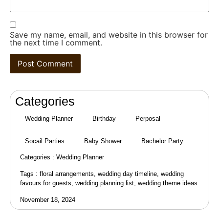
Save my name, email, and website in this browser for
the next time I comment.
Categories
Wedding Planner
Birthday
Perposal
Socail Parties
Baby Shower
Bachelor Party
Categories :
Wedding Planner
Tags :
floral arrangements
,
wedding day timeline
,
wedding
favours for guests
,
wedding planning list
,
wedding theme ideas
November 18, 2024