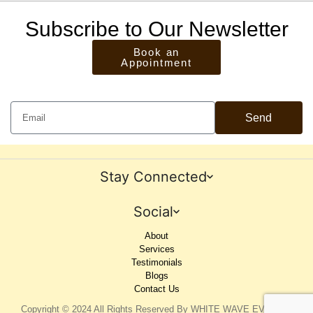
Subscribe to Our Newsletter
Book an
Appointment
Send
Stay Connected
Social
About
Services
Testimonials
Blogs
Contact Us
Copyright © 2024 All Rights Reserved By WHITE WAVE EVENTS.