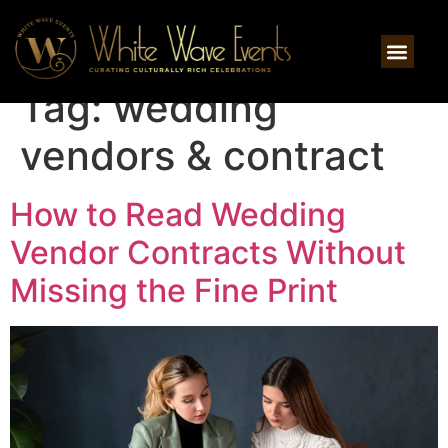
Tag:
wedding
vendors & contract
How to Read Wedding
Vendor Contracts Without
Missing the Fine Print