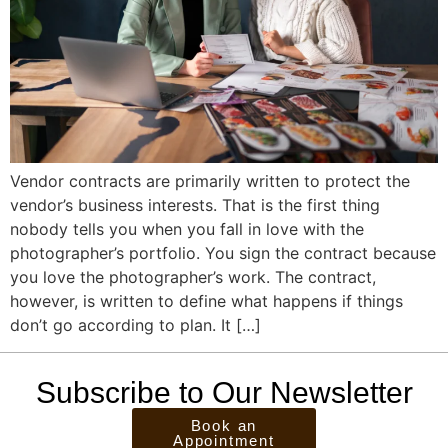
Vendor contracts are primarily written to protect the
vendor’s business interests. That is the first thing
nobody tells you when you fall in love with the
photographer’s portfolio. You sign the contract because
you love the photographer’s work. The contract,
however, is written to define what happens if things
don’t go according to plan. It […]
Subscribe to Our Newsletter
Book an
Appointment