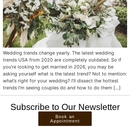
Wedding trends change yearly. The latest wedding
trends USA from 2020 are completely outdated. So if
you’re looking to get married in 2026, you may be
asking yourself what is the latest trend? Not to mention:
what’s right for your wedding? I’ll dissect the hottest
trends I’m seeing couples do and how to do them […]
Subscribe to Our Newsletter
Book an
Appointment