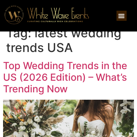
Tag:
latest wedding
trends USA
Top Wedding Trends in the
US (2026 Edition) – What’s
Trending Now