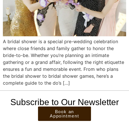
A bridal shower is a special pre-wedding celebration
where close friends and family gather to honor the
bride-to-be. Whether you’re planning an intimate
gathering or a grand affair, following the right etiquette
ensures a fun and memorable event. From who plans
the bridal shower to bridal shower games, here’s a
complete guide to the do’s […]
Subscribe to Our Newsletter
Book an
Appointment