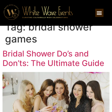
Tag:
bridal shower
games
Bridal Shower Do’s and
Don’ts: The Ultimate Guide