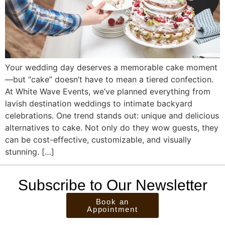
Your wedding day deserves a memorable cake moment
—but “cake” doesn’t have to mean a tiered confection.
At White Wave Events, we’ve planned everything from
lavish destination weddings to intimate backyard
celebrations. One trend stands out: unique and delicious
alternatives to cake. Not only do they wow guests, they
can be cost-effective, customizable, and visually
stunning. […]
Subscribe to Our Newsletter
Book an
Appointment