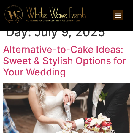
Day:
July 9, 2025
Alternative-to-Cake Ideas:
Sweet & Stylish Options for
Your Wedding