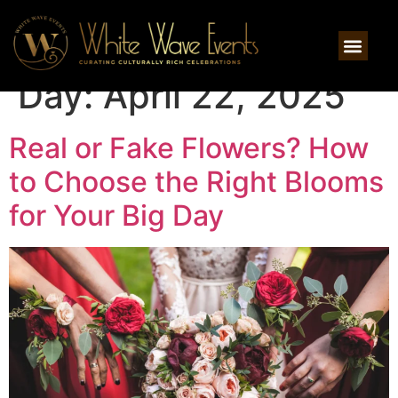
Day:
April 22, 2025
Real or Fake Flowers? How
to Choose the Right Blooms
for Your Big Day