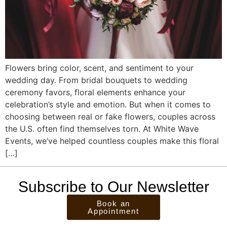
Flowers bring color, scent, and sentiment to your
wedding day. From bridal bouquets to wedding
ceremony favors, floral elements enhance your
celebration’s style and emotion. But when it comes to
choosing between real or fake flowers, couples across
the U.S. often find themselves torn. At White Wave
Events, we’ve helped countless couples make this floral
[…]
Subscribe to Our Newsletter
Book an
Appointment