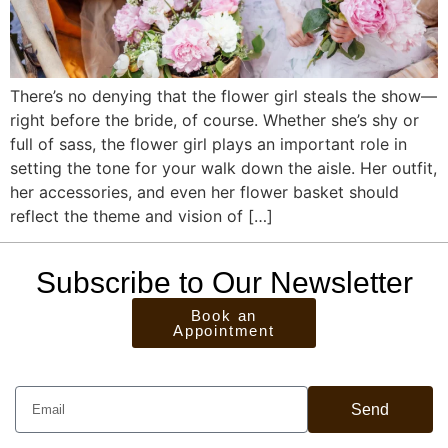
There’s no denying that the flower girl steals the show—
right before the bride, of course. Whether she’s shy or
full of sass, the flower girl plays an important role in
setting the tone for your walk down the aisle. Her outfit,
her accessories, and even her flower basket should
reflect the theme and vision of […]
Subscribe to Our Newsletter
Book an
Appointment
Send