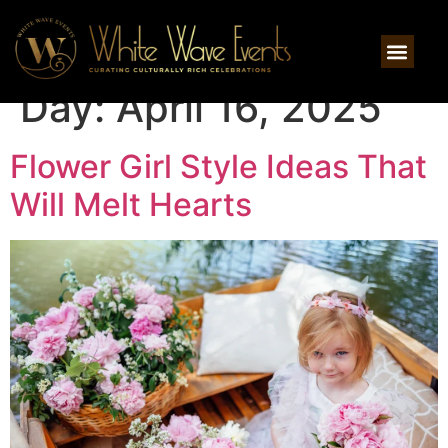
Day:
April 16, 2025
Flower Girl Style Ideas That
Will Melt Hearts