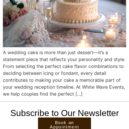
A wedding cake is more than just dessert—it’s a
statement piece that reflects your personality and style.
From selecting the perfect cake flavor combinations to
deciding between icing or fondant, every detail
contributes to making your cake a memorable part of
your wedding reception timeline. At White Wave Events,
we help couples find the perfect […]
Subscribe to Our Newsletter
Book an
Appointment