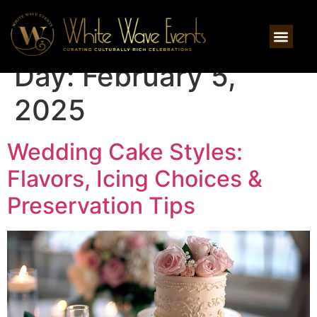
Day:
February 5,
2025
Wedding Cake Styles:
Flavors, Icing Choices &
Preservation Tips