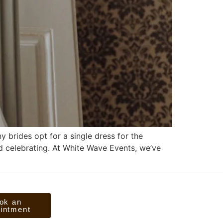
 brides opt for a single dress for the
nd celebrating. At White Wave Events, we’ve
ok an
intment