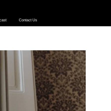
cast
Contact Us
cast
Contact Us