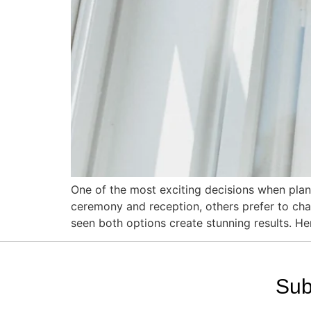
One of the most exciting decisions when plann
ceremony and reception, others prefer to chan
seen both options create stunning results. He
Sub