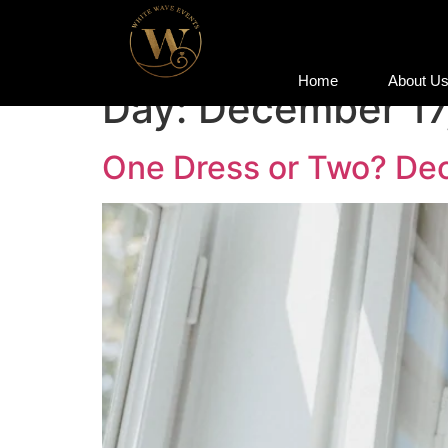
Home
About U
Home
About U
Day:
December 17
One Dress or Two? Dec