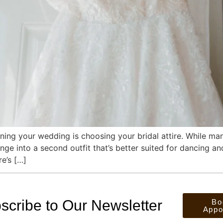
ing your wedding is choosing your bridal attire. While many
ge into a second outfit that’s better suited for dancing a
re’s […]
scribe to Our Newsletter
Bo
Appo