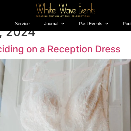
s
Service
Journal
Past Events
Pod
s
Service
Journal
Past Events
Pod
, 2024
iding on a Reception Dress