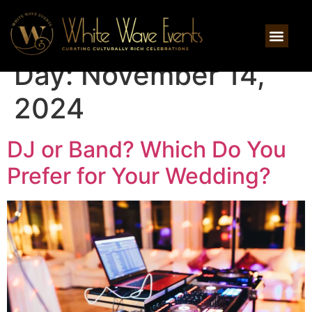
Day:
November 14,
2024
DJ or Band? Which Do You
Prefer for Your Wedding?