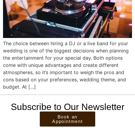
The choice between hiring a DJ or a live band for your
wedding is one of the biggest decisions when planning
the entertainment for your special day. Both options
come with unique advantages and create different
atmospheres, so it’s important to weigh the pros and
cons based on your preferences, wedding theme, and
budget. At […]
Subscribe to Our Newsletter
Book an
Appointment